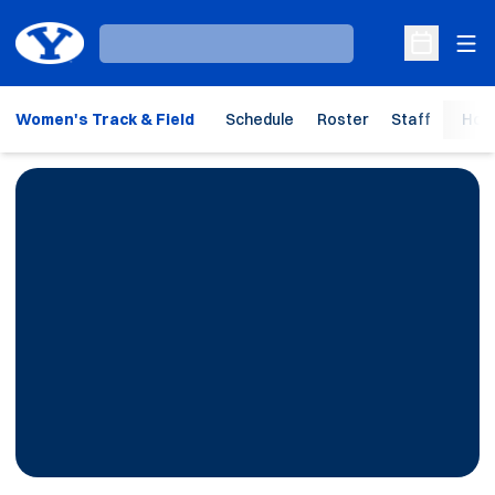
Ope
Loading…
Open Sche
Women's Track & Field
Schedule
Roster
Staff
Hom