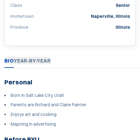
Class
Senior
Hometown
Naperville, Illinois
Province
Illinois
BIO
YEAR-BY-YEAR
Personal
Born in Salt Lake City, Utah
Parents are Richard and Claire Painter
Enjoys art and cooking
Majoring in advertising
Before BYU