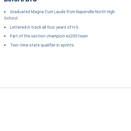
Graduated Magna Cum Laude from Naperville North High
School
Lettered in track all four years of H.S.
Part of the section champion 4x200 team
Two-time state qualifier in sprints
Opens in a new window