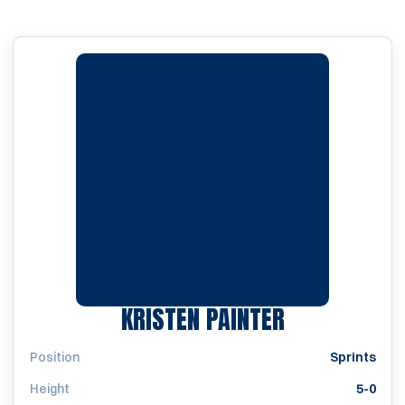
SEASON 20
KRISTEN PAINTER
Position
Sprints
Height
5-0