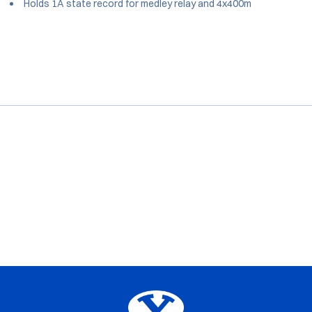
Holds 1A state record for medley relay and 4x400m
Opens in a new window
Opens in a new window
Opens in a new window