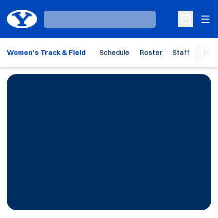
Ope
Loading…
Open Sche
Women's Track & Field
Schedule
Roster
Staff
Hom