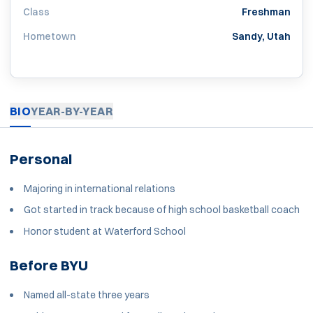
Class
Freshman
Hometown
Sandy, Utah
BIO
YEAR-BY-YEAR
Personal
Majoring in international relations
Got started in track because of high school basketball coach
Honor student at Waterford School
Before BYU
Named all-state three years