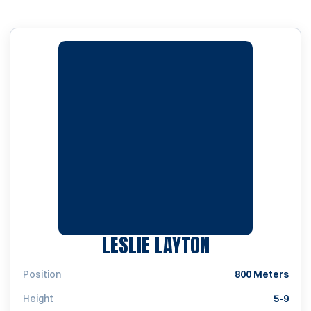
SEASON 2005
LESLIE LAYTON
Position
800 Meters
Height
5-9