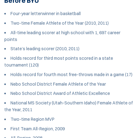
Before BYU
Four-year letterwinner in basketball
Two-time Female Athlete of the Year (2010, 2011)
All-time leading scorer at high school with 1, 697 career
points
State’s leading scorer (2010, 2011)
Holds record for third most points scored in a state
tournament (120)
Holds record for fourth most free-throws made in a game (17)
Nebo School District Female Athlete of the Year
Nebo School District Award of Athletic Excellence
National MS Society (Utah-Southern Idaho) Female Athlete of
the Year, 2011
Two-time Region MVP
First Team All-Region, 2009