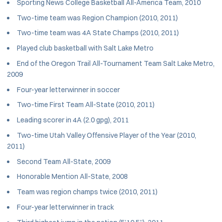
Sporting News College Basketball All-America Team, 2010
Two-time team was Region Champion (2010, 2011)
Two-time team was 4A State Champs (2010, 2011)
Played club basketball with Salt Lake Metro
End of the Oregon Trail All-Tournament Team Salt Lake Metro,
2009
Four-year letterwinner in soccer
Two-time First Team All-State (2010, 2011)
Leading scorer in 4A (2.0 gpg), 2011
Two-time Utah Valley Offensive Player of the Year (2010,
2011)
Second Team All-State, 2009
Honorable Mention All-State, 2008
Team was region champs twice (2010, 2011)
Four-year letterwinner in track