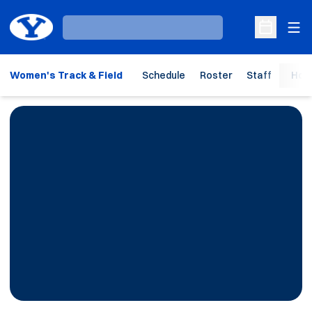
Ope
Loading…
Open Sche
Women's Track & Field
Schedule
Roster
Staff
Hom