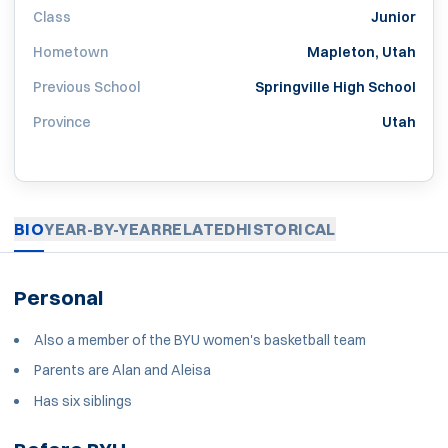
Class
Junior
Hometown
Mapleton, Utah
Previous School
Springville High School
Province
Utah
BIO
YEAR-BY-YEAR
RELATED
HISTORICAL
Personal
Also a member of the BYU women's basketball team
Parents are Alan and Aleisa
Has six siblings