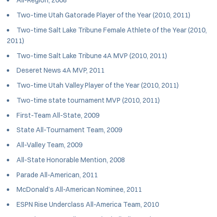
All-Region, 2008
Two-time Utah Gatorade Player of the Year (2010, 2011)
Two-time Salt Lake Tribune Female Athlete of the Year (2010,
2011)
Two-time Salt Lake Tribune 4A MVP (2010, 2011)
Deseret News 4A MVP, 2011
Two-time Utah Valley Player of the Year (2010, 2011)
Two-time state tournament MVP (2010, 2011)
First-Team All-State, 2009
State All-Tournament Team, 2009
All-Valley Team, 2009
All-State Honorable Mention, 2008
Parade All-American, 2011
McDonald’s All-American Nominee, 2011
ESPN Rise Underclass All-America Team, 2010