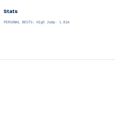
Stats
PERSONAL BESTS: High Jump- 1.81m
Opens in a new window
Opens in a new window