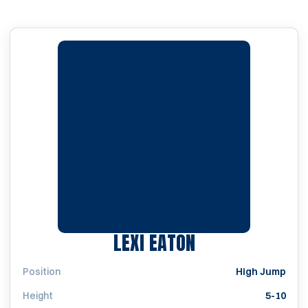
SEASON 2014
LEXI EATON
Position
High Jump
Height
5-10