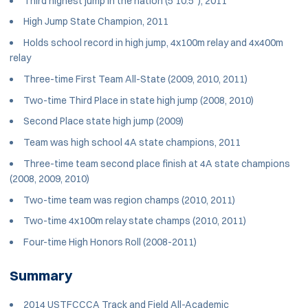
Third highest jump in the nation (5’10.5”), 2011
High Jump State Champion, 2011
Holds school record in high jump, 4x100m relay and 4x400m
relay
Three-time First Team All-State (2009, 2010, 2011)
Two-time Third Place in state high jump (2008, 2010)
Second Place state high jump (2009)
Team was high school 4A state champions, 2011
Three-time team second place finish at 4A state champions
(2008, 2009, 2010)
Two-time team was region champs (2010, 2011)
Two-time 4x100m relay state champs (2010, 2011)
Four-time High Honors Roll (2008-2011)
Summary
2014 USTFCCCA Track and Field All-Academic