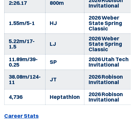
2026 Robison
2:26.17
800m
Invitational
2026 Weber
1.55m/5-1
HJ
State Spring
Classic
2026 Weber
5.22m/17-
LJ
State Spring
1.5
Classic
11.89m/39-
2026 Utah Tech
SP
0.25
Invitational
38.08m/124-
2026 Robison
JT
11
Invitational
2026 Robison
4,736
Heptathlon
Invitational
Career Stats