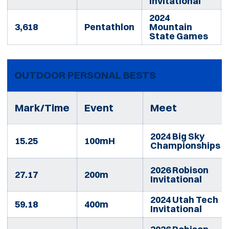
Invitational
2024
3,618
Pentathlon
Mountain
State Games
OUTDOOR PERSONAL BESTS
Mark/Time
Event
Meet
2024 Big Sky
15.25
100mH
Championships
2026 Robison
27.17
200m
Invitational
2024 Utah Tech
59.18
400m
Invitational