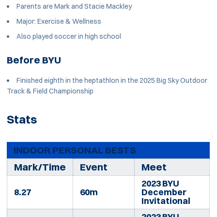
Parents are Mark and Stacie Mackley
Major: Exercise & Wellness
Also played soccer in high school
Before BYU
Finished eighth in the heptathlon in the 2025 Big Sky Outdoor
Track & Field Championship
Stats
INDOOR PERSONAL BESTS
Mark/Time
Event
Meet
2023 BYU
8.27
60m
December
Invitational
2023 BYU