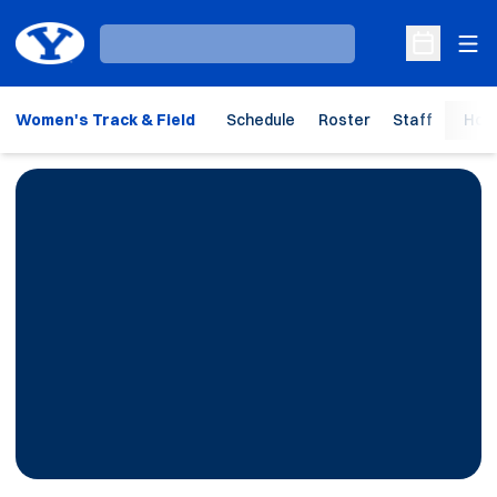
Ope
Loading…
Open Sche
Women's Track & Field
Schedule
Roster
Staff
Hom