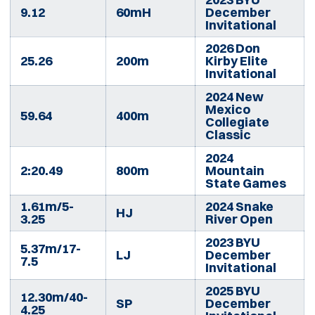
9.12
60mH
December
Invitational
2026 Don
25.26
200m
Kirby Elite
Invitational
2024 New
Mexico
59.64
400m
Collegiate
Classic
2024
2:20.49
800m
Mountain
State Games
1.61m/5-
2024 Snake
HJ
3.25
River Open
2023 BYU
5.37m/17-
LJ
December
7.5
Invitational
2025 BYU
12.30m/40-
SP
December
4.25