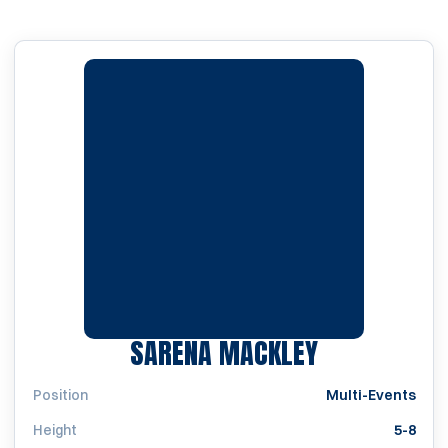
SEASON 20
SARENA MACKLEY
Position
Multi-Events
Height
5-8