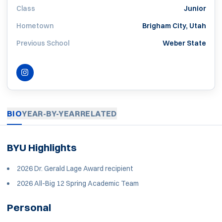
Class
Junior
Hometown
Brigham City, Utah
Previous School
Weber State
INSTAGRAM
OPENS IN A NEW WINDOW
BIO
YEAR-BY-YEAR
RELATED
BYU Highlights
2026 Dr. Gerald Lage Award recipient
2026 All-Big 12 Spring Academic Team
Personal