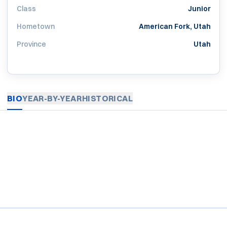
Class
Junior
Hometown
American Fork, Utah
Province
Utah
BIO
YEAR-BY-YEAR
HISTORICAL