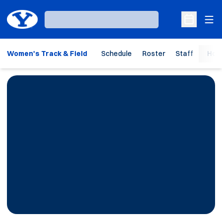
Ope
Loading…
Open Sche
Women's Track & Field
Schedule
Roster
Staff
Hom