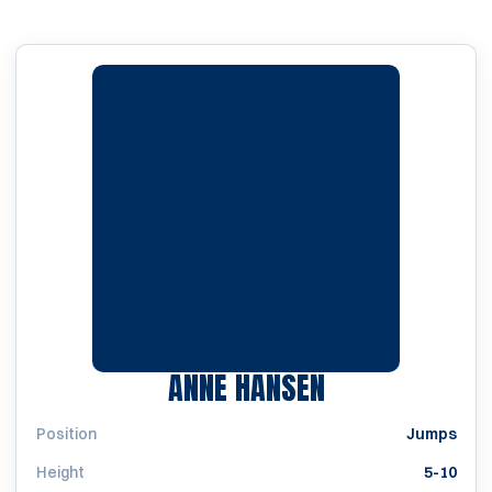
SEASON 1986
ANNE HANSEN
Position
Jumps
Height
5-10