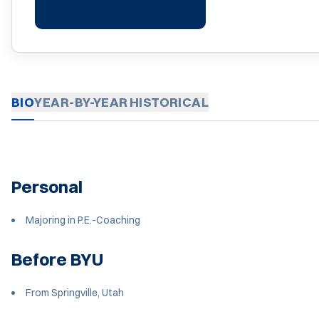
BIO
YEAR-BY-YEAR
HISTORICAL
Personal
Majoring in P.E.-Coaching
Before BYU
From Springville, Utah