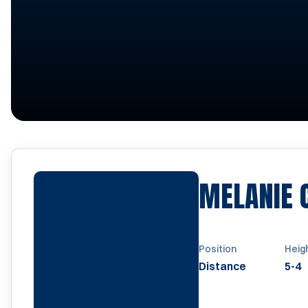
MELANIE 
Position
Heig
Distance
5-4