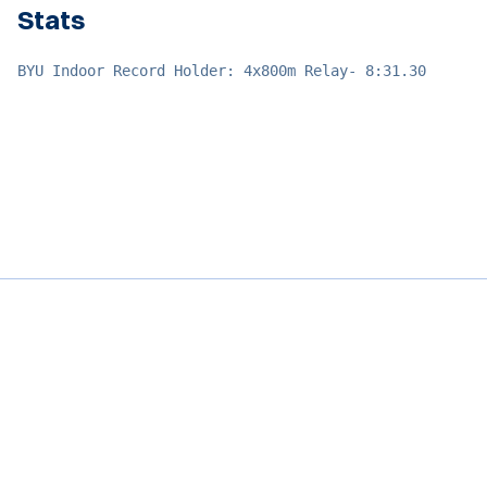
Stats
BYU Indoor Record Holder: 4x800m Relay- 8:31.30