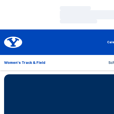
Loading…
Loading…
Loading…
Cal
Women's Track & Field
Sc