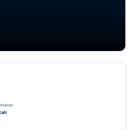
rovince
tah