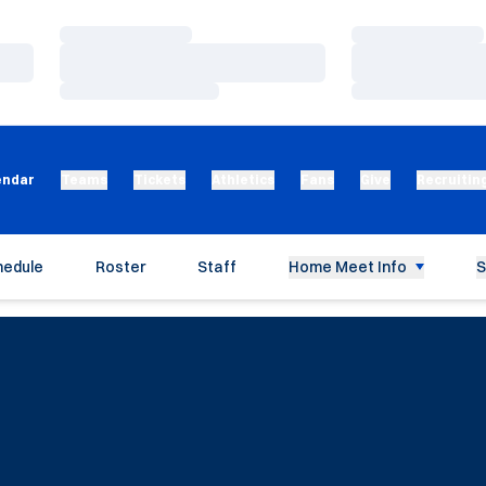
Loading…
Loading…
Loading…
Loading…
Loading…
Loading…
endar
Teams
Tickets
Athletics
Fans
Give
Recruitin
hedule
Roster
Staff
Home Meet Info
S