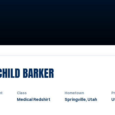
SEASON 1986
CHILD BARKER
ht
Class
Hometown
P
Medical Redshirt
Springville, Utah
U