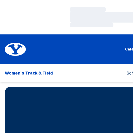
Loading…
Loading…
Loading…
Cal
Women's Track & Field
Sc