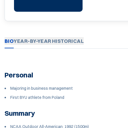
BIO
YEAR-BY-YEAR
HISTORICAL
Personal
Majoring in business management
First BYU athlete from Poland
Summary
NCAA Outdoor All-American: 1992 (1500m)