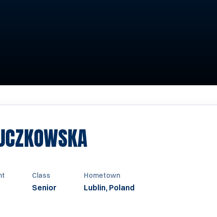
SEASON 1993
BUCZKOWSKA
ht
Class
Hometown
Senior
Lublin, Poland