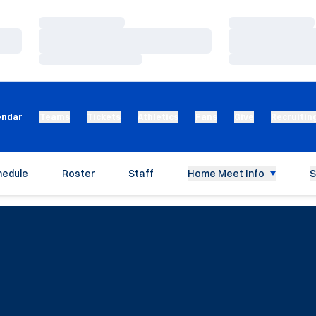
Loading…
Loading…
Loading…
Loading…
Loading…
Loading…
endar
Teams
Tickets
Athletics
Fans
Give
Recruitin
hedule
Roster
Staff
Home Meet Info
S