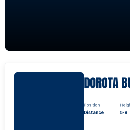
DOROTA 
Position
Heig
Distance
5-8