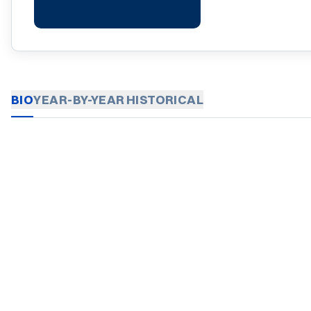
BIO
YEAR-BY-YEAR
HISTORICAL