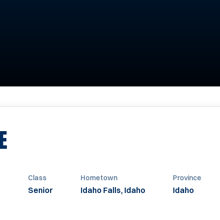
SEASON 1993
E
t
Class
Hometown
Province
Senior
Idaho Falls, Idaho
Idaho