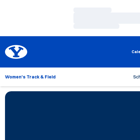
Loading…
Loading…
Loading…
Cal
Women's Track & Field
Sc