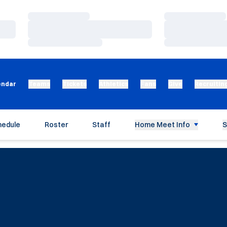
Loading…
Loading…
Loading…
Loading…
Loading…
Loading…
endar
Teams
Tickets
Athletics
Fans
Give
Recruitin
hedule
Roster
Staff
Home Meet Info
S