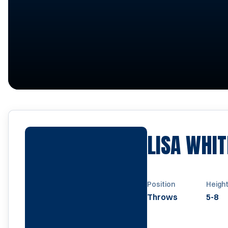
LISA WHIT
Position
Heigh
Throws
5-8