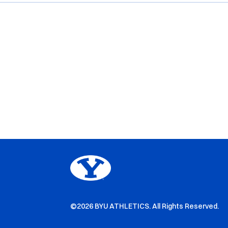
©2026 BYU ATHLETICS. All Rights Reserved.