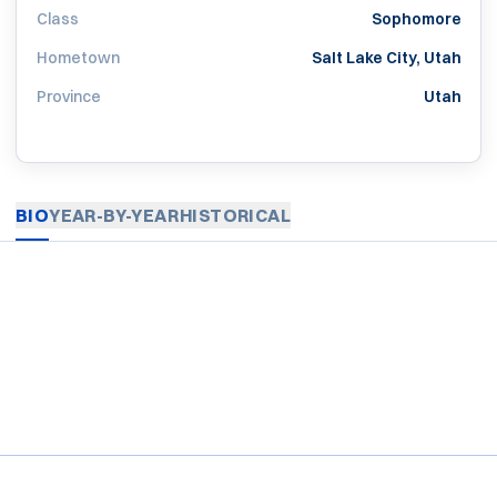
Class
Sophomore
Hometown
Salt Lake City, Utah
Province
Utah
BIO
YEAR-BY-YEAR
HISTORICAL