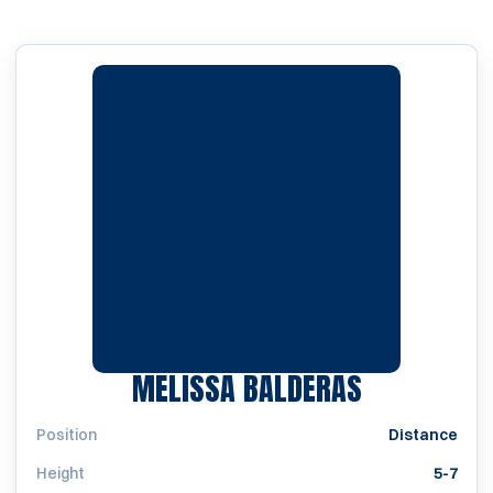
SEASON 19
MELISSA BALDERAS
Position
Distance
Height
5-7