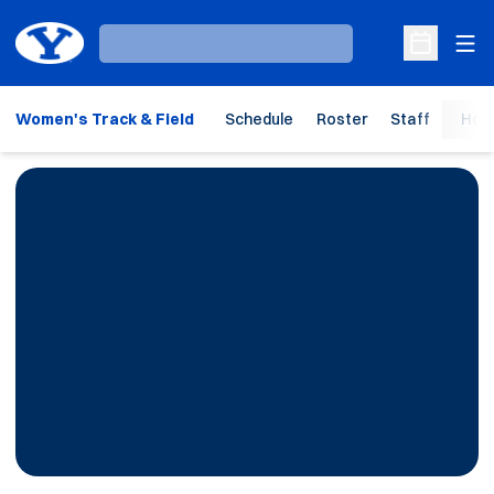
Ope
Loading…
Open Sche
Women's Track & Field
Schedule
Roster
Staff
Hom