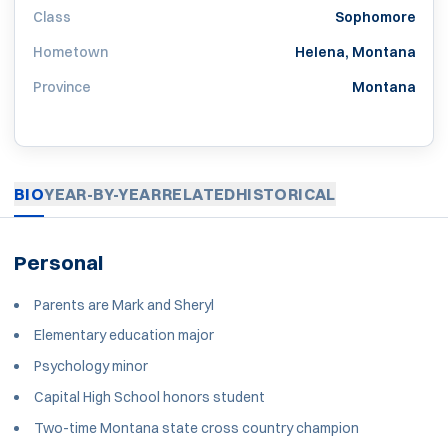
Class
Sophomore
Hometown
Helena, Montana
Province
Montana
BIO
YEAR-BY-YEAR
RELATED
HISTORICAL
Personal
Parents are Mark and Sheryl
Elementary education major
Psychology minor
Capital High School honors student
Two-time Montana state cross country champion