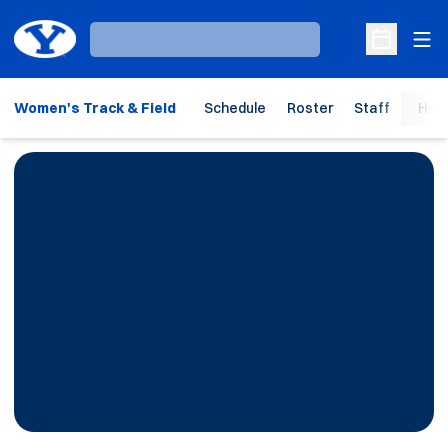
Ope
Loading…
Open Sche
Women's Track & Field
Schedule
Roster
Staff
Hom