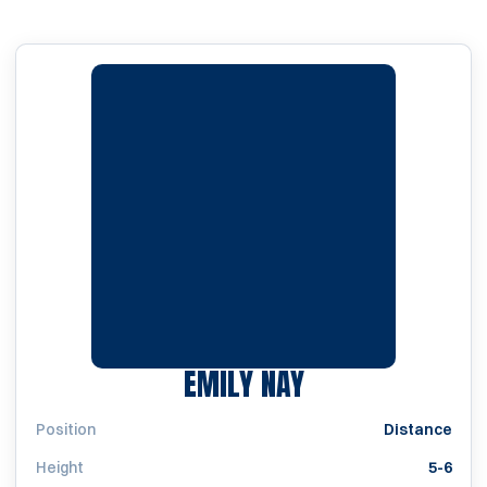
SEASON 1997
EMILY NAY
Position
Distance
Height
5-6