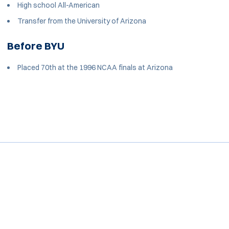
High school All-American
Transfer from the University of Arizona
Before BYU
Placed 70th at the 1996 NCAA finals at Arizona
Opens in a new window