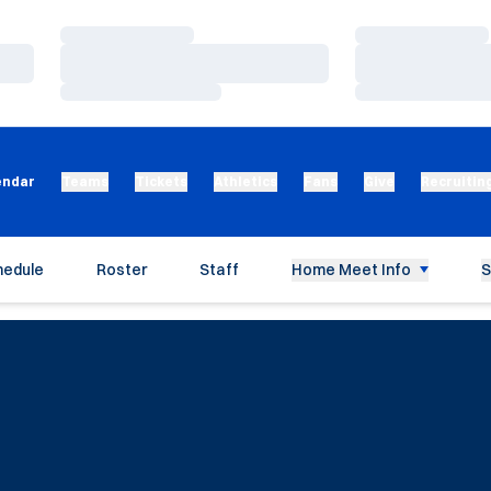
Loading…
Loading…
Loading…
Loading…
Loading…
Loading…
endar
Teams
Tickets
Athletics
Fans
Give
Recruitin
hedule
Roster
Staff
Home Meet Info
S