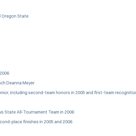
d Oregon State
 2006
oach Deanna Meyer
nior, including second-team honors in 2005 and first-team recognition
ws State All-Tournament Team in 2006
econd-place finishes in 2005 and 2006