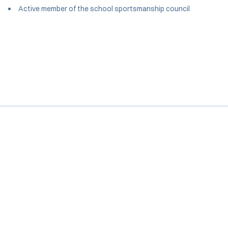
Active member of the school sportsmanship council