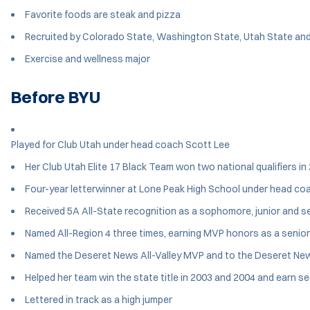
Favorite foods are steak and pizza
Recruited by Colorado State, Washington State, Utah State an
Exercise and wellness major
Before BYU
Played for Club Utah under head coach Scott Lee
Her Club Utah Elite 17 Black Team won two national qualifiers in
Four-year letterwinner at Lone Peak High School under head c
Received 5A All-State recognition as a sophomore, junior and se
Named All-Region 4 three times, earning MVP honors as a senior
Named the Deseret News All-Valley MVP and to the Deseret Ne
Helped her team win the state title in 2003 and 2004 and earn s
Lettered in track as a high jumper