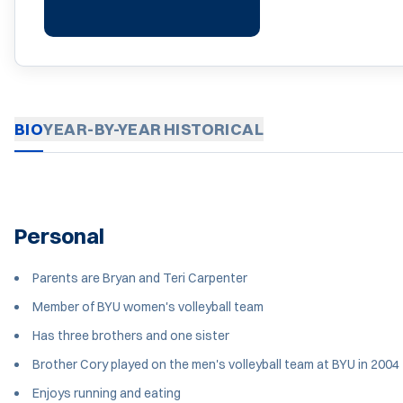
BIO
YEAR-BY-YEAR
HISTORICAL
Personal
Parents are Bryan and Teri Carpenter
Member of BYU women's volleyball team
Has three brothers and one sister
Brother Cory played on the men's volleyball team at BYU in 2004
Enjoys running and eating