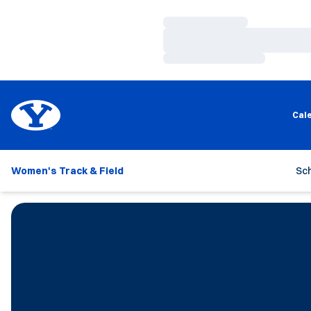
Loading…
Loading…
Loading…
Cal
Women's Track & Field
Sc