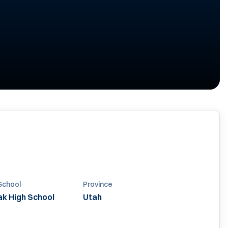
School
Province
k High School
Utah