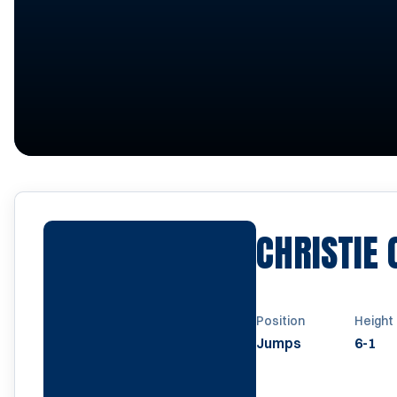
CHRISTIE
Position
Height
Jumps
6-1