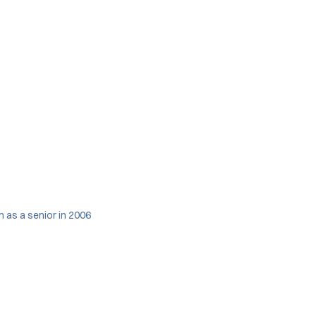
 as a senior in 2006