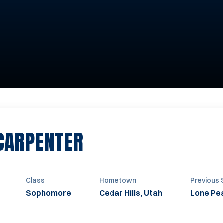
SEASON 2009
 CARPENTER
Class
Hometown
Previous 
Sophomore
Cedar Hills, Utah
Lone Pea