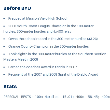
Before BYU
Prepped at Mission Viejo High School
2008 South Coast League Champion in the 100-meter
hurdles, 300-meter hurdles and 4x400 relay
Owns the school record in the 300-meter hurdles (43.26)
Orange County Champion in the 300-meter hurdles
Took eighth in the 300-meter hurdles at the Southern Section
Masters Meet in 2008
Earned the coaches award in tennis in 2007
Recipient of the 2007 and 2008 Spirit of the Diablo Award
Stats
PERSONAL BESTS: 100m Hurdles- 15.01; 400m- 58.45; 400m