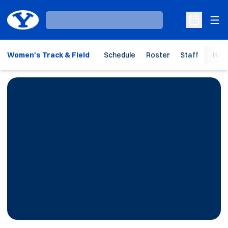
Ope
Loading…
Open Sche
Women's Track & Field
Schedule
Roster
Staff
Hom