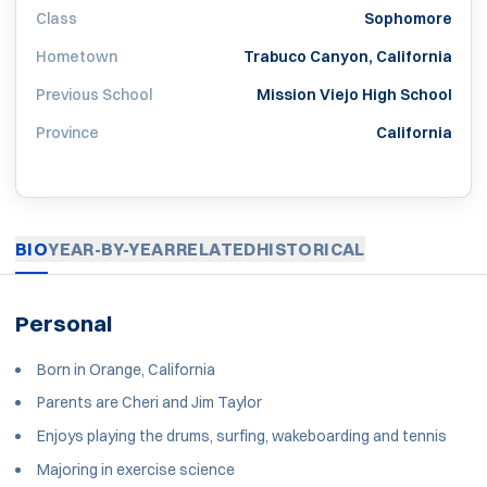
Class
Sophomore
Hometown
Trabuco Canyon, California
Previous School
Mission Viejo High School
Province
California
BIO
YEAR-BY-YEAR
RELATED
HISTORICAL
Personal
Born in Orange, California
Parents are Cheri and Jim Taylor
Enjoys playing the drums, surfing, wakeboarding and tennis
Majoring in exercise science