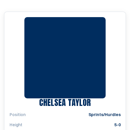
SEASON 201
CHELSEA TAYLOR
Position
Sprints/Hurdles
Height
5-0