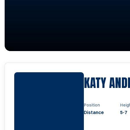
KATY AND
Position
Heig
Distance
5-7