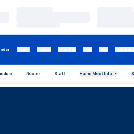
Loading…
Loading…
Loading…
Loading…
Loading…
Loading…
endar
Teams
Tickets
Athletics
Fans
Give
Recruitin
hedule
Roster
Staff
Home Meet Info
S