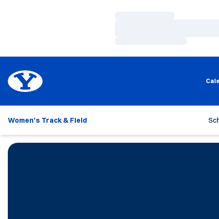
Loading…
Loading…
Loading…
Cal
Women's Track & Field
Sc