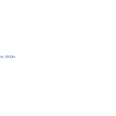
 the 1600m