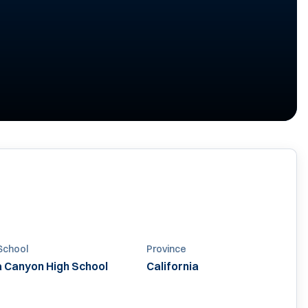
School
Province
a Canyon High School
California