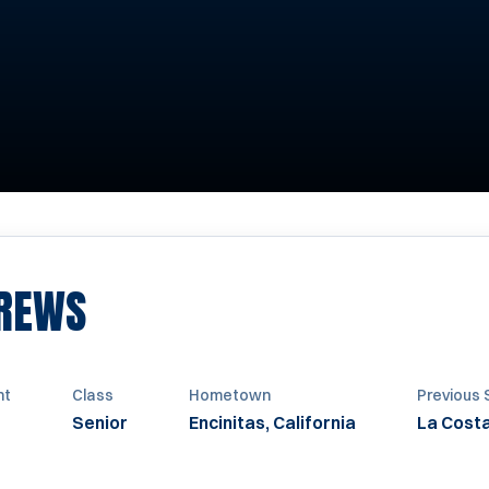
SEASON 2012
REWS
ht
Class
Hometown
Previous 
Senior
Encinitas, California
La Cost