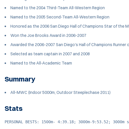
Named to the 2004 Third-Team All-Western Region
Named to the 2005 Second-Team All-Western Region
Honored as the 2006 San Diego Hall of Champions Star of the 
Won the Joe Brooks Award in 2006-2007
Awarded the 2006-2007 San Diego's Hall of Champions Runner o
Selected as team captain in 2007 and 2008
Named to the All-Academic Team
Summary
All-MWC (Indoor 5000m, Outdoor Steeplechase 2011)
Stats
PERSONAL BESTS: 1500m- 4:39.18; 3000m-9:53.52; 3000m s