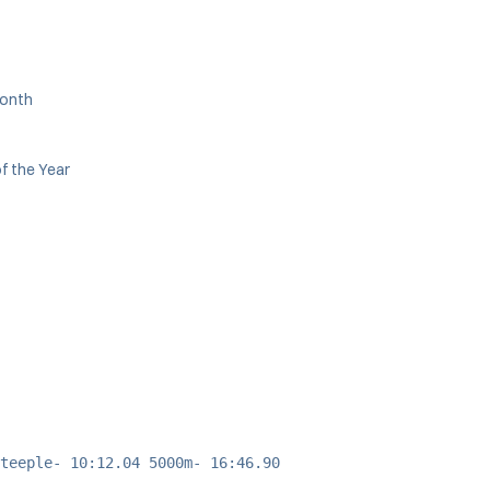
Month
f the Year
teeple- 10:12.04 5000m- 16:46.90