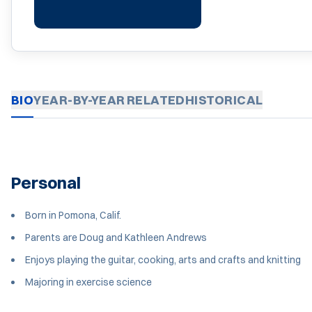
BIO
YEAR-BY-YEAR
RELATED
HISTORICAL
Personal
Born in Pomona, Calif.
Parents are Doug and Kathleen Andrews
Enjoys playing the guitar, cooking, arts and crafts and knitting
Majoring in exercise science