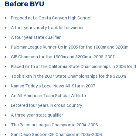
Before BYU
Prepped at La Costa Canyon High School
A four year varsity track letter winner
A four year state qualifier
Palomar League Runner-Up in 2005 for the 1600m and 3200m
CIF Champion for the 1600m and 3200m in 2006-2007
Placed ninth at the California State Championships in 2006 for
Took sixth in the 2007 State Championships for the 3200m
Named Today's Local News All-Star in 2007
An All-American Team Scholar Athlete
Lettered four years in cross country
A three year state qualifier
The Palomar League Champion in 2004-2006
San Diego Section CIF Champion in 2005-2006