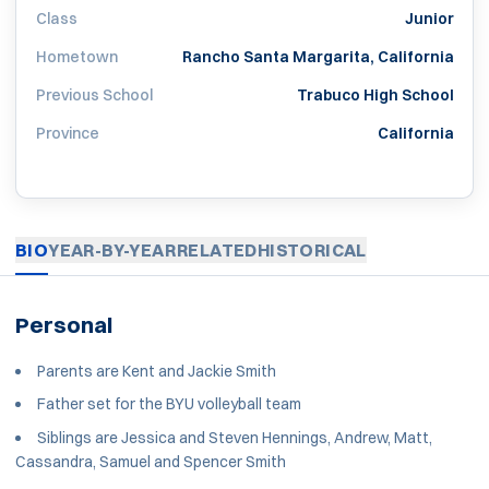
Class
Junior
Hometown
Rancho Santa Margarita, California
Previous School
Trabuco High School
Province
California
BIO
YEAR-BY-YEAR
RELATED
HISTORICAL
Personal
Parents are Kent and Jackie Smith
Father set for the BYU volleyball team
Siblings are Jessica and Steven Hennings, Andrew, Matt,
Cassandra, Samuel and Spencer Smith