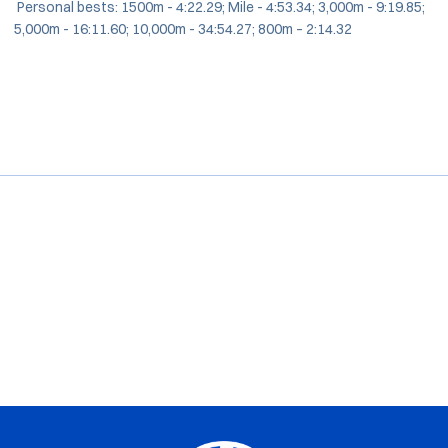
Personal bests: 1500m - 4:22.29; Mile - 4:53.34; 3,000m - 9:19.85;
5,000m - 16:11.60; 10,000m - 34:54.27; 800m – 2:14.32
Opens in a new window
Opens in a new window