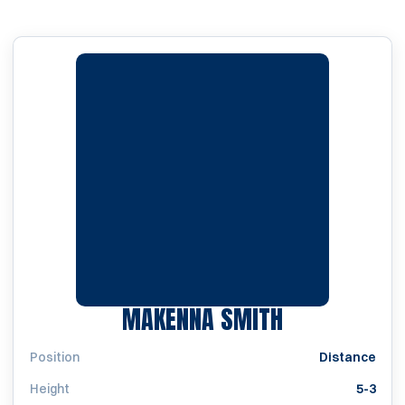
SEASON 201
MAKENNA SMITH
Position
Distance
Height
5-3