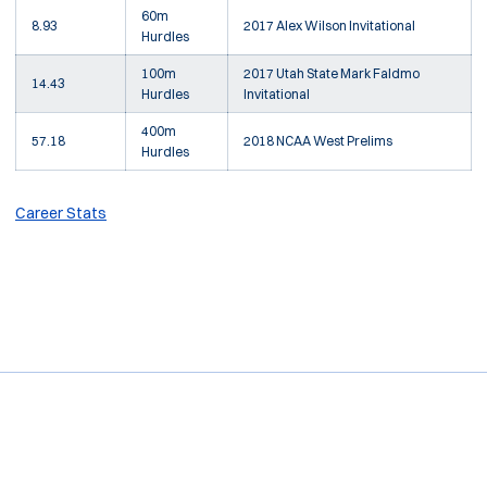
60m
8.93
2017 Alex Wilson Invitational
Hurdles
100m
2017 Utah State Mark Faldmo
14.43
Hurdles
Invitational
400m
57.18
2018 NCAA West Prelims
Hurdles
Career Stats
Opens in a new window