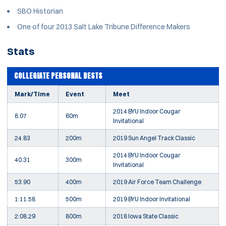
SBO Historian
One of four 2013 Salt Lake Tribune Difference Makers
Stats
COLLEGIATE PERSONAL BESTS
Mark/Time
Event
Meet
2014 BYU Indoor Cougar
8.07
60m
Invitational
24.83
200m
2019 Sun Angel Track Classic
2014 BYU Indoor Cougar
40.31
300m
Invitational
53.90
400m
2019 Air Force Team Challenge
1:11.58
500m
2019 BYU Indoor Invitational
2:08.29
800m
2018 Iowa State Classic