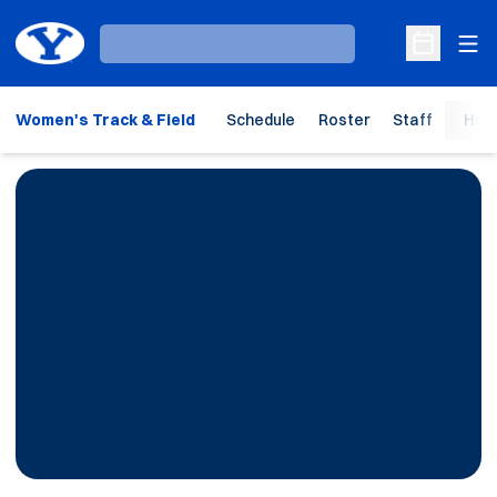
Ope
Loading…
Open Sche
Women's Track & Field
Schedule
Roster
Staff
Hom