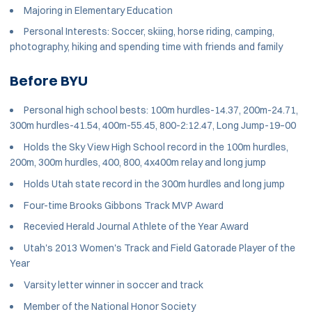
Majoring in Elementary Education
Personal Interests: Soccer, skiing, horse riding, camping,
photography, hiking and spending time with friends and family
Before BYU
Personal high school bests: 100m hurdles-14.37, 200m-24.71,
300m hurdles-41.54, 400m-55.45, 800-2:12.47, Long Jump-19–00
Holds the Sky View High School record in the 100m hurdles,
200m, 300m hurdles, 400, 800, 4x400m relay and long jump
Holds Utah state record in the 300m hurdles and long jump
Four-time Brooks Gibbons Track MVP Award
Recevied Herald Journal Athlete of the Year Award
Utah's 2013 Women's Track and Field Gatorade Player of the
Year
Varsity letter winner in soccer and track
Member of the National Honor Society