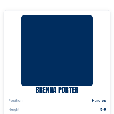
SEASON 201
BRENNA PORTER
Position
Hurdles
Height
5-9