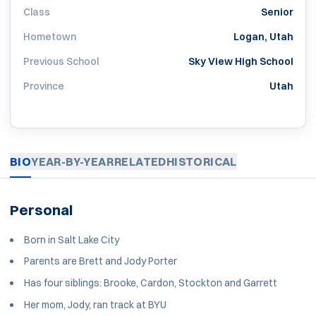
Class
Senior
Hometown
Logan, Utah
Previous School
Sky View High School
Province
Utah
BIO
YEAR-BY-YEAR
RELATED
HISTORICAL
Personal
Born in Salt Lake City
Parents are Brett and Jody Porter
Has four siblings: Brooke, Cardon, Stockton and Garrett
Her mom, Jody, ran track at BYU