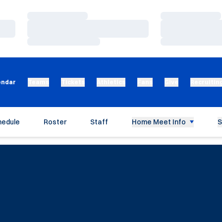
Loading…
Loading…
Loading…
Loading…
Loading…
Loading…
endar
Teams
Tickets
Athletics
Fans
Give
Recruitin
hedule
Roster
Staff
Home Meet Info
S