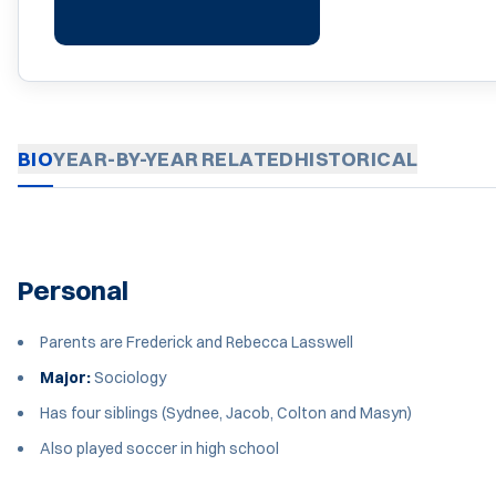
BIO
YEAR-BY-YEAR
RELATED
HISTORICAL
Personal
Parents are Frederick and Rebecca Lasswell
Major:
Sociology
Has four siblings (Sydnee, Jacob, Colton and Masyn)
Also played soccer in high school