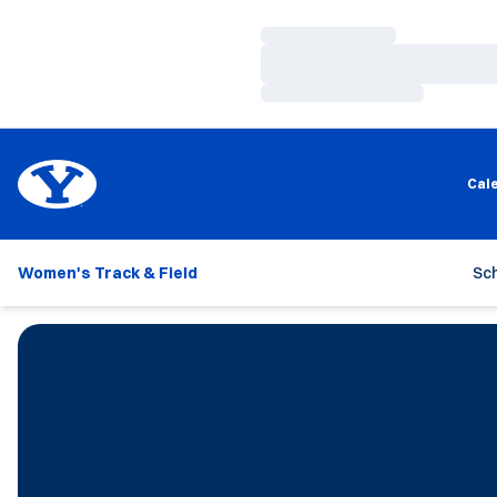
Loading…
Loading…
Loading…
Cal
Women's Track & Field
Sc