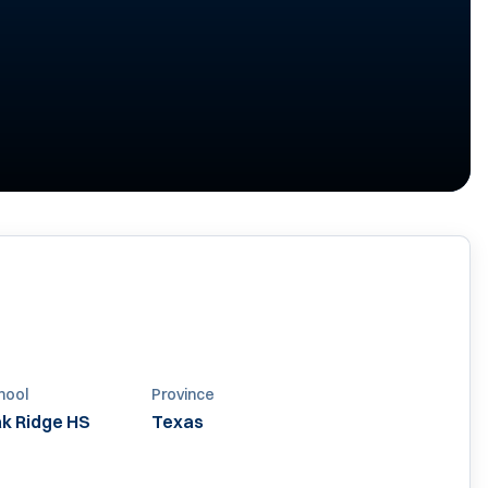
hool
Province
k Ridge HS
Texas