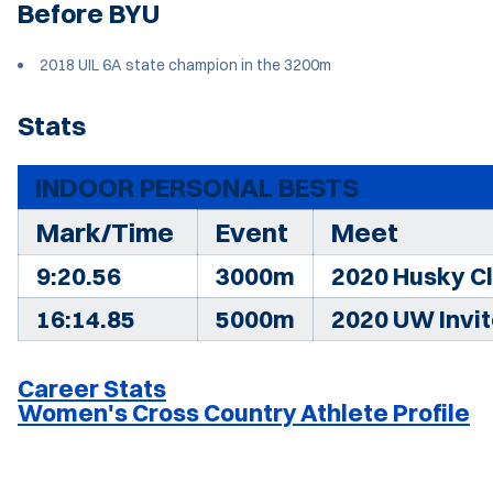
Before BYU
2018 UIL 6A state champion in the 3200m
Stats
INDOOR PERSONAL BESTS
Mark/Time
Event
Meet
9:20.56
3000m
2020 Husky Cl
16:14.85
5000m
2020 UW Invi
Career Stats
Women's Cross Country Athlete Profile