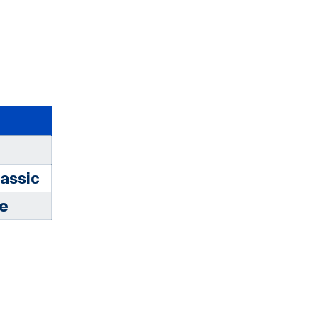
assic
te