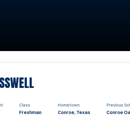
SEASON 2020
ASSWELL
ht
Class
Hometown
Previous Sc
Freshman
Conroe, Texas
Conroe Oa