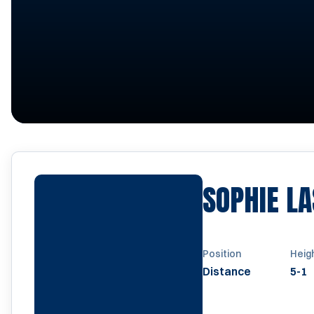
SOPHIE L
Position
Heig
Distance
5-1