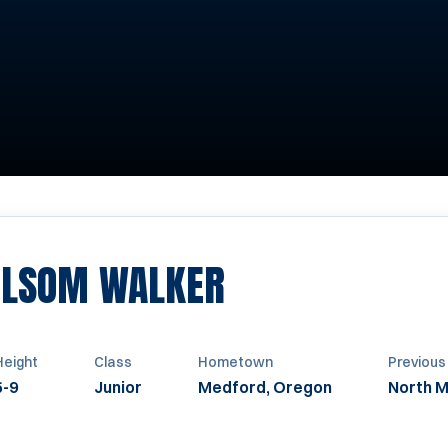
SEASON 2021
OLSOM WALKER
Height
Class
Hometown
Previous
5-9
Junior
Medford, Oregon
North M