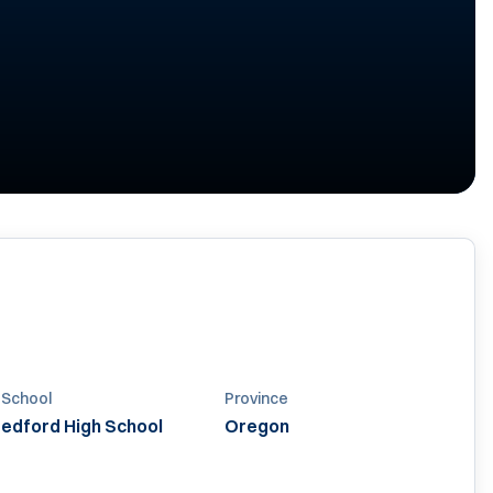
 School
Province
edford High School
Oregon