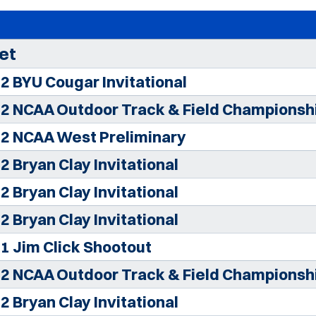
et
2 BYU Cougar Invitational
2 NCAA Outdoor Track & Field Championsh
2 NCAA West Preliminary
2 Bryan Clay Invitational
2 Bryan Clay Invitational
2 Bryan Clay Invitational
1 Jim Click Shootout
2 NCAA Outdoor Track & Field Championsh
2 Bryan Clay Invitational