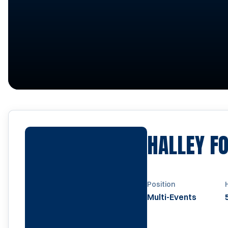
HALLEY F
Position
Multi-Events