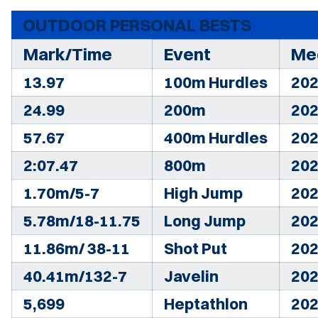
OUTDOOR PERSONAL BESTS
Mark/Time
Event
Me
13.97
100m Hurdles
202
24.99
200m
202
57.67
400m Hurdles
202
2:07.47
800m
202
1.70m/5-7
High Jump
202
5.78m/18-11.75
Long Jump
202
11.86m/ 38-11
Shot Put
202
40.41m/132-7
Javelin
202
5,699
Heptathlon
202