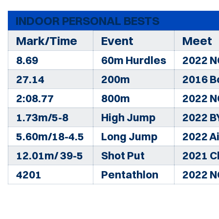
INDOOR PERSONAL BESTS
Mark/Time
Event
Meet
8.69
60m Hurdles
2022 N
27.14
200m
2016 B
2:08.77
800m
2022 N
1.73m/5-8
High Jump
2022 B
5.60m/18-4.5
Long Jump
2022 Ai
12.01m/ 39-5
Shot Put
2021 C
4201
Pentathlon
2022 N