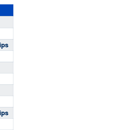
ips
ips