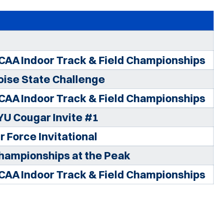
CAA Indoor Track & Field Championships
oise State Challenge
CAA Indoor Track & Field Championships
YU Cougar Invite #1
r Force Invitational
hampionships at the Peak
CAA Indoor Track & Field Championships