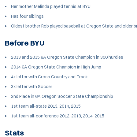
Her mother Melinda played tennis at BYU
Has four siblings
Oldest brother Rob played baseball at Oregon State and older b
Before BYU
2013 and 2015 6A Oregon State Champion in 300 hurdles
2014 6A Oregon State Champion in High Jump
4x letter with Cross Country and Track
3x letter with Soccer
2nd Place in 6A Oregon Soccer State Championship
1st team all-state 2013, 2014, 2015
1st team all-conference 2012, 2013, 2014, 2015
Stats