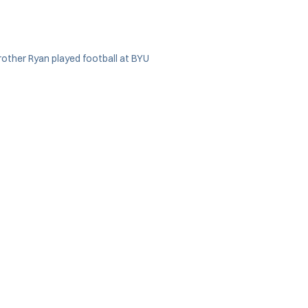
rother Ryan played football at BYU