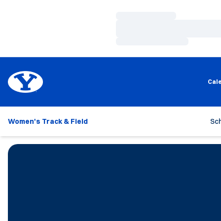
Loading…
Loading…
Loading…
Cal
Women's Track & Field
Sc