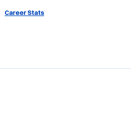
Career Stats