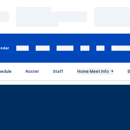
Loading…
Loading…
Loading…
Loading…
Loading…
Loading…
endar
Teams
Tickets
Athletics
Fans
Give
Recruitin
hedule
Roster
Staff
Home Meet Info
S