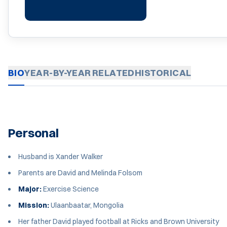
BIO
YEAR-BY-YEAR
RELATED
HISTORICAL
Personal
Husband is Xander Walker
Parents are David and Melinda Folsom
Major:
Exercise Science
Mission:
Ulaanbaatar, Mongolia
Her father David played football at Ricks and Brown University