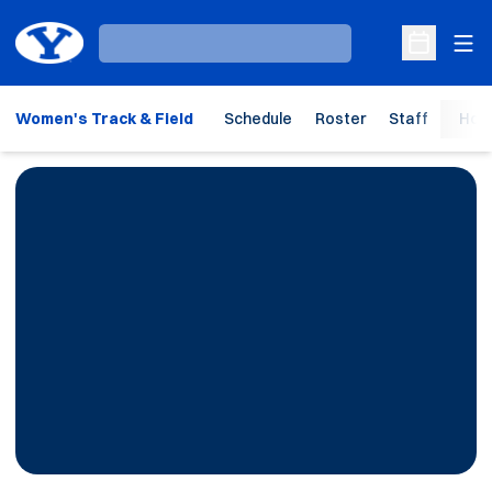
Ope
Loading…
Open Sche
Women's Track & Field
Schedule
Roster
Staff
Hom