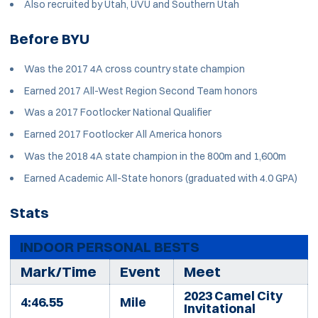
Also recruited by Utah, UVU and Southern Utah
Before BYU
Was the 2017 4A cross country state champion
Earned 2017 All-West Region Second Team honors
Was a 2017 Footlocker National Qualifier
Earned 2017 Footlocker All America honors
Was the 2018 4A state champion in the 800m and 1,600m
Earned Academic All-State honors (graduated with 4.0 GPA)
Stats
INDOOR PERSONAL BESTS
Mark/Time
Event
Meet
2023 Camel City
4:46.55
Mile
Invitational