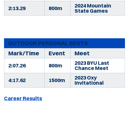
2024 Mountain
2:13.29
800m
State Games
OUTDOOR PERSONAL BESTS
Mark/Time
Event
Meet
2023 BYU Last
2:07.26
800m
Chance Meet
2023 Oxy
4:17.62
1500m
Invitational
Career Results