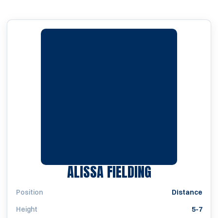
SEASON 202
ALISSA FIELDING
Position
Distance
Height
5-7