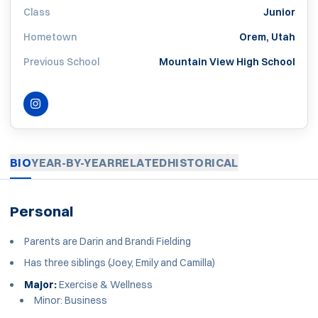
Class
Junior
Hometown
Orem, Utah
Previous School
Mountain View High School
INSTAGRAM
OPENS IN A NEW WINDOW
BIO
YEAR-BY-YEAR
RELATED
HISTORICAL
Personal
Parents are Darin and Brandi Fielding
Has three siblings (Joey, Emily and Camilla)
Major:
Exercise & Wellness
Minor: Business