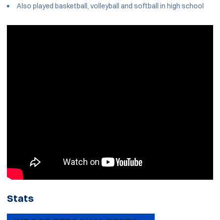
Also played basketball, volleyball and softball in high school
Stats