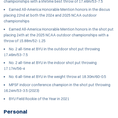
championships with a lifetime best throw of 17.46m/53-7.5
Earned All-America Honorable Mention honors in the discus
placing 22nd at both the 2024 and 2025 NCAA outdoor
championships
Earned All-America Honorable Mention honors in the shot put
placing 24th at the 2025 NCAA outdoor championships with a
throw of 15.88m/52-1.25
No. 2 all-time at BYU in the outdoor shot put throwing
17.46m/53-7.5
No. 2 all-time at BYU in the indoor shot put throwing
17.17m/56-4
No. 6 all-time at BYU in the weight throw at 18.30m/60-0.5
MPSF indoor conference champion in the shot put throwing
16.24m/53-3.5 (2023)
BYU Field Rookie of the Year in 2021
Personal