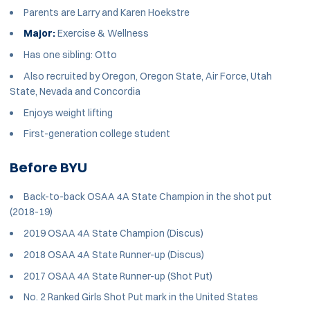
Parents are Larry and Karen Hoekstre
Major:
Exercise & Wellness
Has one sibling: Otto
Also recruited by Oregon, Oregon State, Air Force, Utah
State, Nevada and Concordia
Enjoys weight lifting
First-generation college student
Before BYU
Back-to-back OSAA 4A State Champion in the shot put
(2018-19)
2019 OSAA 4A State Champion (Discus)
2018 OSAA 4A State Runner-up (Discus)
2017 OSAA 4A State Runner-up (Shot Put)
No. 2 Ranked Girls Shot Put mark in the United States