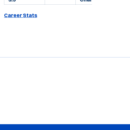
Career Stats
Opens in a new window
Opens in a new window