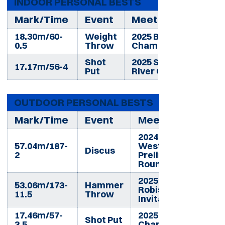
INDOOR PERSONAL BESTS
Mark/Time
Event
Meet
18.30m/60-
Weight
2025 Big 12
0.5
Throw
Championships
Shot
2025 Snake
17.17m/56-4
Put
River Open
OUTDOOR PERSONAL BESTS
Mark/Time
Event
Meet
2024 NCAA
57.04m/187-
West
Discus
2
Preliminary
Round
2025 BYU
53.06m/173-
Hammer
Robison
11.5
Throw
Invitational
17.46m/57-
2025 Big 12
Shot Put
3.5
Championships