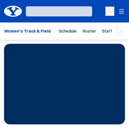
Ope
Loading…
Open Sche
Women's Track & Field
Schedule
Roster
Staff
Hom