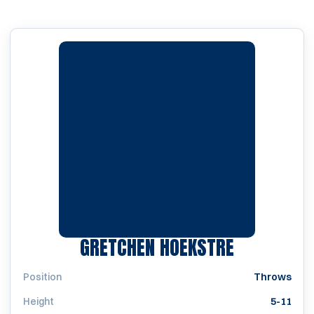
SEASON 2
GRETCHEN HOEKSTRE
Position
Throws
Height
5-11