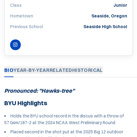
Class
Junior
Hometown
Seaside, Oregon
Previous School
Seaside High School
INSTAGRAM
OPENS IN A NEW WINDOW
BIO
YEAR-BY-YEAR
RELATED
HISTORICAL
Pronounced: "Hawks-tree"
BYU Highlights
Holds the BYU school record in the discus with a throw of
57.04m/187-2 at the 2024 NCAA West Preliminary Round
Placed second in the shot put at the 2025 Big 12 outdoor