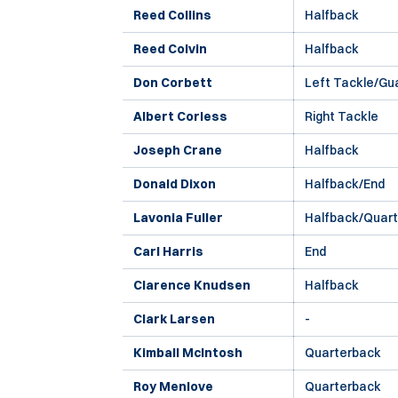
Reed Collins
Halfback
Reed Colvin
Halfback
Don Corbett
Left Tackle/Gu
Albert Corless
Right Tackle
Joseph Crane
Halfback
Donald Dixon
Halfback/End
Lavonia Fuller
Halfback/Quar
Carl Harris
End
Clarence Knudsen
Halfback
Clark Larsen
-
Kimball McIntosh
Quarterback
Roy Menlove
Quarterback