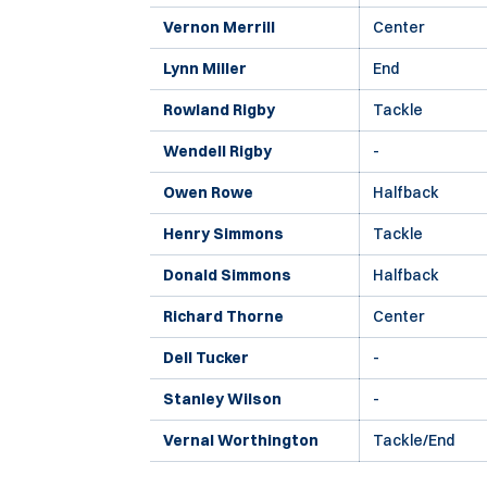
Vernon Merrill
Center
Lynn Miller
End
Rowland Rigby
Tackle
Wendell Rigby
-
Owen Rowe
Halfback
Henry Simmons
Tackle
Donald Simmons
Halfback
Richard Thorne
Center
Dell Tucker
-
Stanley Wilson
-
Vernal Worthington
Tackle/End