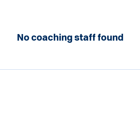
No coaching staff found