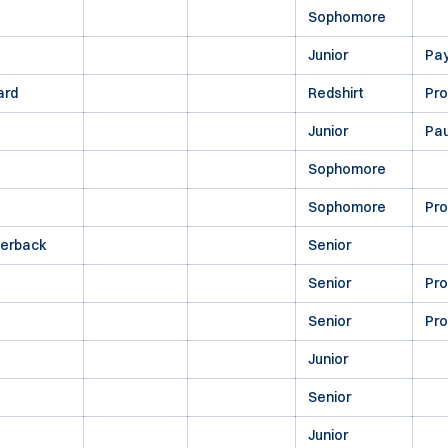
Sophomore
Junior
Pa
ard
Redshirt
Pr
Junior
Pau
Sophomore
Sophomore
Pr
terback
Senior
Senior
Pr
Senior
Pr
Junior
Senior
Junior