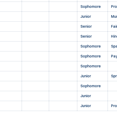
Sophomore
Pr
Junior
Mu
Senior
Fai
Senior
Hin
Sophomore
Spa
Sophomore
Pa
Sophomore
Junior
Spr
Sophomore
Junior
Junior
Pr