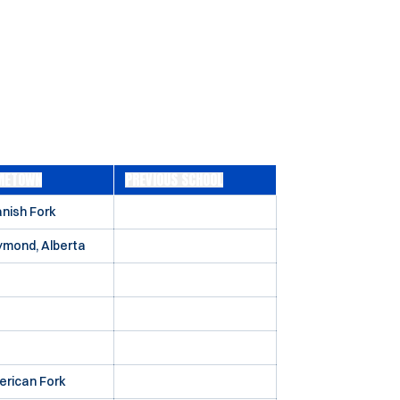
METOWN
PREVIOUS SCHOOL
nish Fork
mond, Alberta
rican Fork