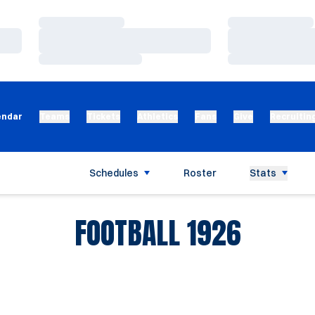
Loading…
Loading…
Loading…
Loading…
Loading…
Loading…
endar
Teams
Tickets
Athletics
Fans
Give
Recruitin
Schedules
Roster
Stats
ROSTE
FOOTBALL 1926