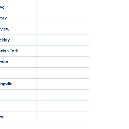
ovo
rray
rview
ckley
nish Fork
yson
ingville
ovo