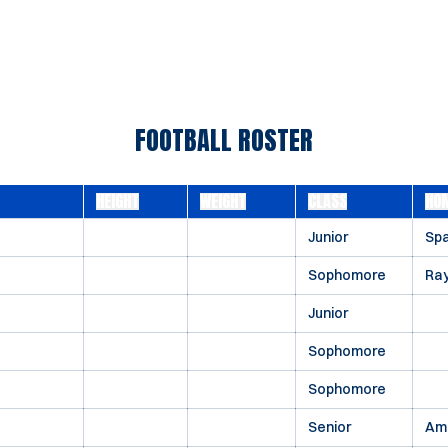
FOOTBALL ROSTER
HEIGHT
WEIGHT
CLASS
HO
Junior
Spa
Sophomore
Ray
Junior
Sophomore
Sophomore
Senior
Ame