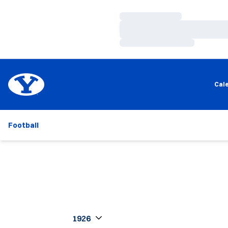
Loading…
Loading…
Loading…
Cal
Football
Open Seasons Dropdown