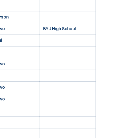
yson
ovo
BYU High School
l
ovo
ovo
ovo