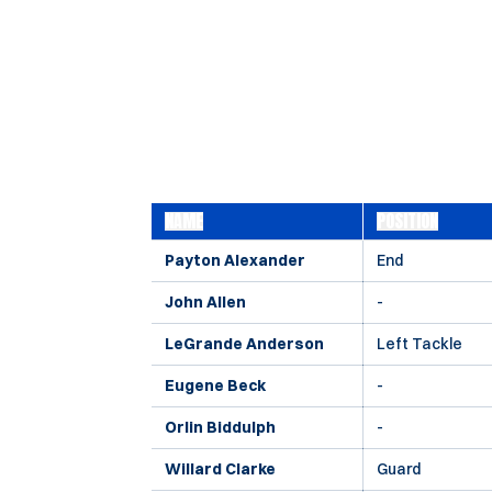
NAME
POSITION
Payton Alexander
End
John Allen
-
LeGrande Anderson
Left Tackle
Eugene Beck
-
Orlin Biddulph
-
Willard Clarke
Guard