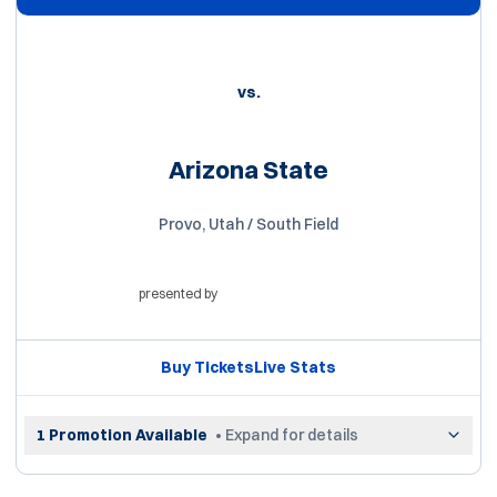
vs.
Arizona State
Provo, Utah / South Field
presented by
Opens in a new window
Buy Tickets
Live Stats
Opens in a new window
Opens in a new win
1 Promotion Available
• Expand for details