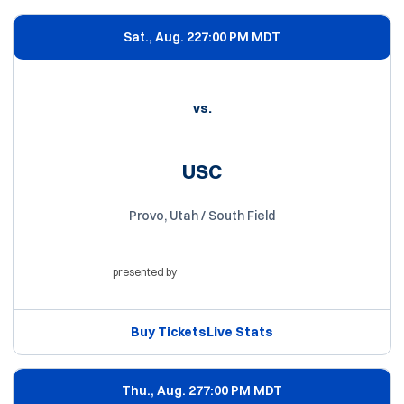
Sat., Aug. 22
7:00 PM MDT
vs.
USC
Provo, Utah / South Field
presented by
Opens in a new window
Buy Tickets
Live Stats
Opens in a new window
Opens in a new win
Thu., Aug. 27
7:00 PM MDT