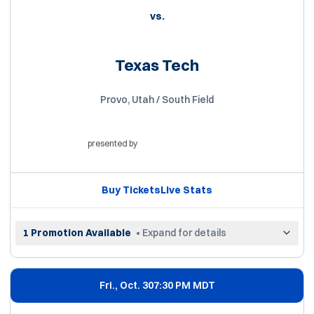
vs.
Texas Tech
Provo, Utah / South Field
presented by
Opens in a new window
Buy Tickets
Live Stats
Opens in a new window
Opens in a new win
1 Promotion Available
• Expand for details
Fri., Oct. 30
7:30 PM MDT