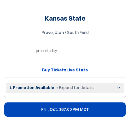
Kansas State
Provo, Utah / South Field
presented by
Opens in a new window
Buy Tickets
Live Stats
Opens in a new window
Opens in a new win
1 Promotion Available
• Expand for details
Fri., Oct. 16
7:00 PM MDT