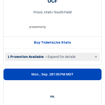
UCF
Provo, Utah / South Field
presented by
Opens in a new window
Buy Tickets
Live Stats
Opens in a new window
Opens in a new win
1 Promotion Available
• Expand for details
Mon., Sep. 28
7:00 PM MDT
vs.