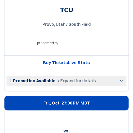
TCU
Provo, Utah / South Field
presented by
Opens in a new window
Buy Tickets
Live Stats
Opens in a new window
Opens in a new win
1 Promotion Available
• Expand for details
Fri., Oct. 2
7:00 PM MDT
vs.