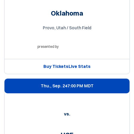
Oklahoma
Provo, Utah / South Field
presented by
Opens in a new window
Buy Tickets
Live Stats
Opens in a new window
Opens in a new win
Thu., Sep. 24
7:00 PM MDT
vs.