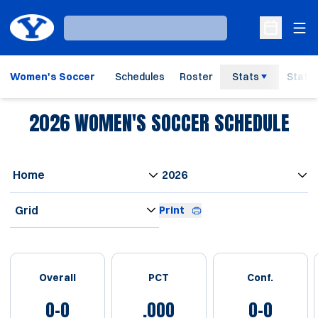
Ope
Loading…
Open Sche
Women's Soccer
Schedules
Roster
Stats
Staff
2026
WOMEN'S SOCCER SCHEDULE
Open Games Dropdown
Open Seasons Dropdown
Open View Dropdown
Print
Schedule Stats
Overall
PCT
Conf.
0-0
.000
0-0