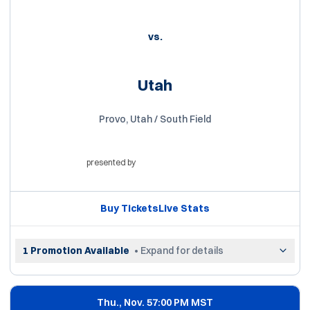
vs.
Utah
Provo, Utah / South Field
presented by
Opens in a new window
Buy Tickets
Live Stats
Opens in a new window
Opens in a new win
1 Promotion Available
• Expand for details
Thu., Nov. 5
7:00 PM MST