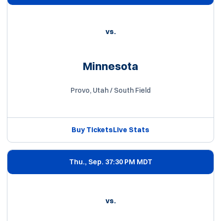
vs.
Minnesota
Provo, Utah / South Field
Buy Tickets
Live Stats
Opens in a new window
Opens in a new win
Thu., Sep. 3
7:30 PM MDT
vs.