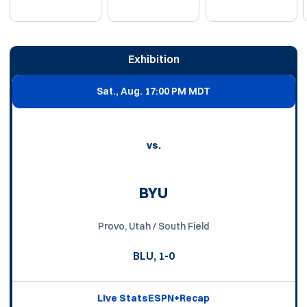
Schedule Events
Exhibition
Sat., Aug. 1
7:00 PM MDT
vs.
BYU
Provo, Utah / South Field
BLU, 1-0
Live Stats
ESPN+
Recap
Opens in a new window
Opens in a new window
Opens in a new win