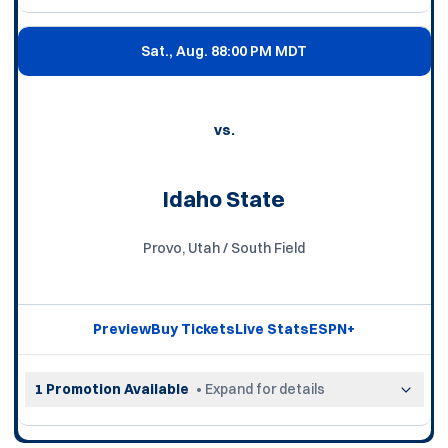
Sat., Aug. 8
8:00 PM MDT
vs.
Idaho State
Provo, Utah / South Field
Preview
Buy Tickets
Live Stats
ESPN+
Opens in a new window
Opens in a new window
Opens in a new wi
Opens in a n
1 Promotion Available
• Expand for details