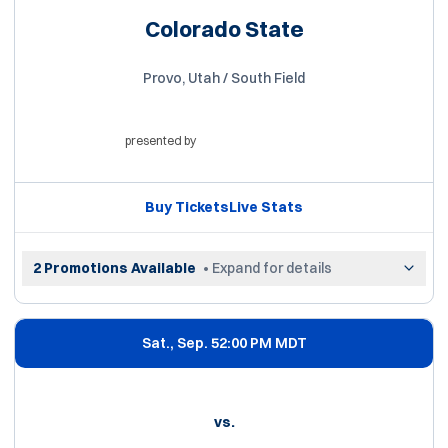
Colorado State
Provo, Utah / South Field
presented by
Opens in a new window
Buy Tickets
Live Stats
Opens in a new window
Opens in a new win
2 Promotions Available
• Expand for details
Sat., Sep. 5
2:00 PM MDT
vs.