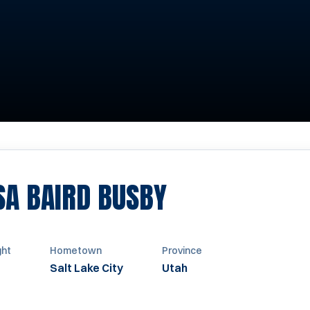
SEASON 2000
SA BAIRD BUSBY
ght
Hometown
Province
Salt Lake City
Utah