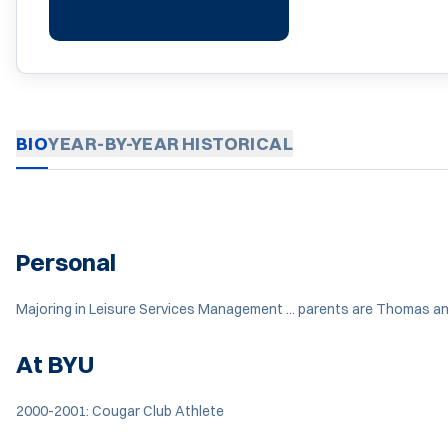
BIO
YEAR-BY-YEAR
HISTORICAL
Personal
Majoring in Leisure Services Management ... parents are Thomas and 
At BYU
2000-2001: Cougar Club Athlete