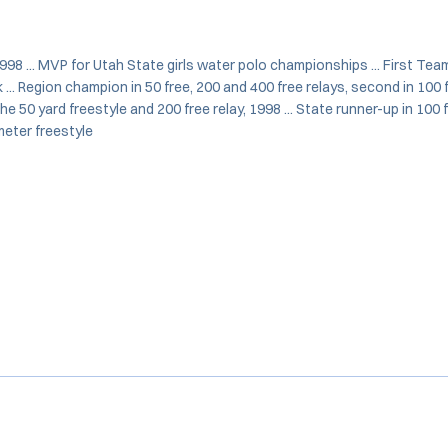
98 ... MVP for Utah State girls water polo championships ... First Team
... Region champion in 50 free, 200 and 400 free relays, second in 100 f
the 50 yard freestyle and 200 free relay, 1998 ... State runner-up in 100 
meter freestyle