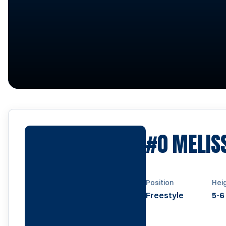
#0
MELIS
Position
Hei
Freestyle
5-6