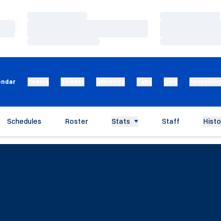
Loading…
Loading…
Loading…
Loading…
Loading…
Loading…
endar
Teams
Tickets
Athletics
Fans
Give
Recruitin
Schedules
Roster
Stats
Staff
Histo