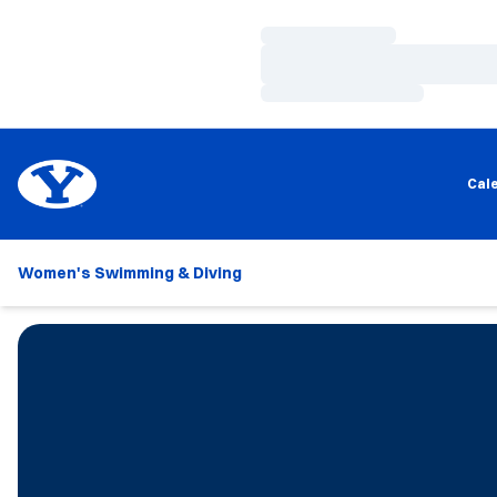
Loading…
Loading…
Loading…
Cal
Women's Swimming & Diving