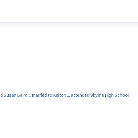
Susan Baird ... married to Kelton ... attended Skyline High School