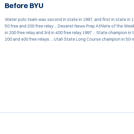
Before BYU
Water polo team was second in state in 1997, and first in state in 19
50 free and 200 free relay ... Deseret News Prep Athlete of the Week 
in 200 free relay and 3rd in 400 free relay 1997 ... State champion in 
200 and 400 free relays ... Utah State Long Course champion in 50-