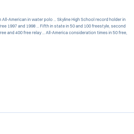
 All-American in water polo ... Skyline High School record holder in
ree 1997 and 1998 ... Fifth in state in 50 and 100 freestyle, second
free and 400 free relay ... All-America consideration times in 50 free,