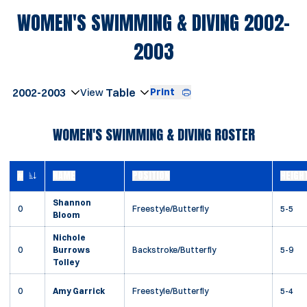
WOMEN'S SWIMMING & DIVING 2002-
ROSTER
2003
Open Seasons Dropdown
Print
Open View Dropdown
WOMEN'S SWIMMING & DIVING ROSTER
#
NAME
POSITION
HEIGH
JERSEY NUMBER
Shannon
0
Freestyle/Butterfly
5-5
Bloom
Nichole
0
Burrows
Backstroke/Butterfly
5-9
Tolley
0
Amy Garrick
Freestyle/Butterfly
5-4