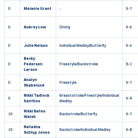
0
Melanie Grant
-
5-7
0
Aubrey Low
Diving
5-5
0
Julie Nelson
Individual Medley/Butterfly
5-4
Becky
0
Pedersen
Freestyle/Backstroke
6-1
Larson
Analyn
0
Freestyle
5-7
Skabelund
Nikki Tadlock
Breaststroke/Freestyle/Individual
0
5-9
Xanthos
Medley
Nikki Bates
10
Backstroke/Butterfly
5-7
Walsh
Natasha
10
Backstroke/Individual Medley
5-8
Schlup Jones