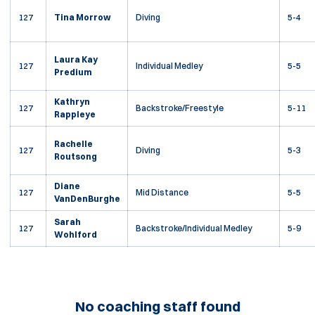
127
Tina Morrow
Diving
5-4
Laura Kay
127
Individual Medley
5-5
Predium
Kathryn
127
Backstroke/Freestyle
5-11
Rappleye
Rachelle
127
Diving
5-3
Routsong
Diane
127
Mid Distance
5-5
VanDenBurghe
Sarah
127
Backstroke/Individual Medley
5-9
Wohlford
No coaching staff found