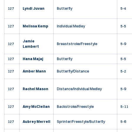
127
Lyndi Juvan
Butterfly
5-4
127
Melissa Kemp
Individual Medley
5-5
Jamie
127
Breaststroke/Freestyle
5-9
Lambert
127
Hana Majaj
Butterfly
5-5
127
Amber Mann
Butterfly/Distance
5-2
127
Rachel Mason
Distance/Individual Medley
5-9
127
Amy McClellan
Backstroke/Freestyle
5-11
127
Aubrey Merrell
Sprinter/Freestyle/Butterfly
5-6