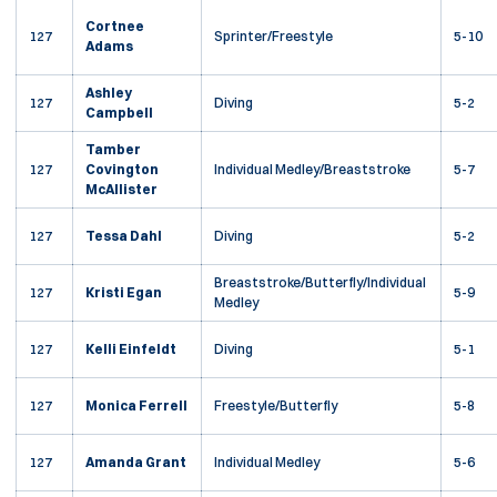
Cortnee
127
Sprinter/Freestyle
5-10
Adams
Ashley
127
Diving
5-2
Campbell
Tamber
127
Covington
Individual Medley/Breaststroke
5-7
McAllister
127
Tessa Dahl
Diving
5-2
Breaststroke/Butterfly/Individual
127
Kristi Egan
5-9
Medley
127
Kelli Einfeldt
Diving
5-1
127
Monica Ferrell
Freestyle/Butterfly
5-8
127
Amanda Grant
Individual Medley
5-6