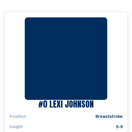
SEASON 201
#0
LEXI JOHNSON
Position
Breaststroke
Height
5-9