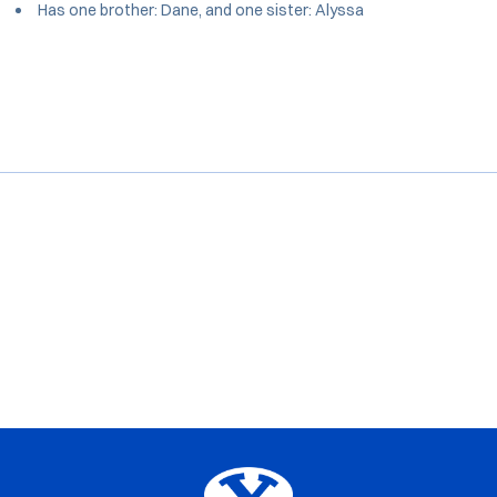
Has one brother: Dane, and one sister: Alyssa
Opens in a new window
Opens in a new window
Opens in a new window