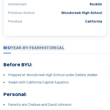
Hometown
Rocklin
Previous School
Woodcreek High School
Province
California
BIO
YEAR-BY-YEAR
HISTORICAL
Before BYU:
Prepped at Woodcreek High School under Debbie Walker
Swam with California Capital Aquatics
Personal:
Parents are Chelsea and David Johnson