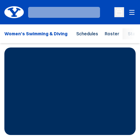
Ope
Loading…
Open Sche
Women's Swimming & Diving
Schedules
Roster
Stats