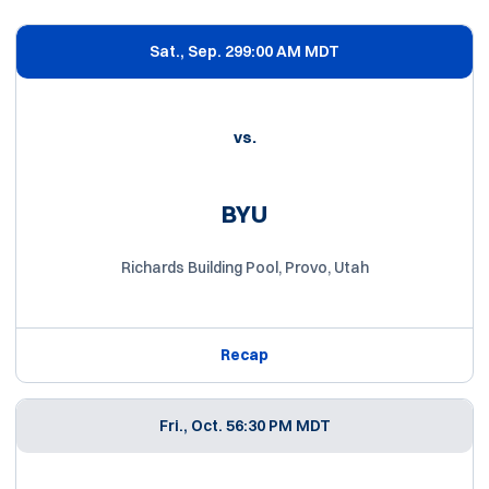
Schedule Events
Sat., Sep. 29
9:00 AM MDT
vs.
BYU
Richards Building Pool, Provo, Utah
Recap
Fri., Oct. 5
6:30 PM MDT