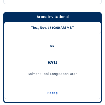
Arena Invitational
Thu., Nov. 15
10:00 AM MST
vs.
BYU
Belmont Pool, Long Beach, Utah
Recap