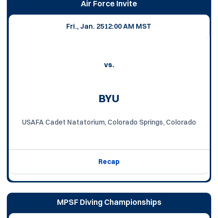
Air Force Invite
Fri., Jan. 25
12:00 AM MST
vs.
BYU
USAFA Cadet Natatorium, Colorado Springs, Colorado
Recap
MPSF Diving Championships