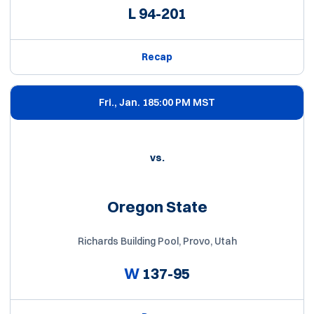
L
94-201
Recap
Fri., Jan. 18
5:00 PM MST
vs.
Oregon State
Richards Building Pool, Provo, Utah
W
137-95