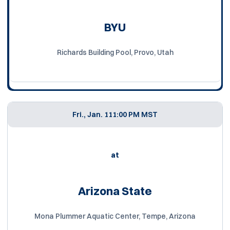
BYU
Richards Building Pool, Provo, Utah
Fri., Jan. 11
1:00 PM MST
at
Arizona State
Mona Plummer Aquatic Center, Tempe, Arizona