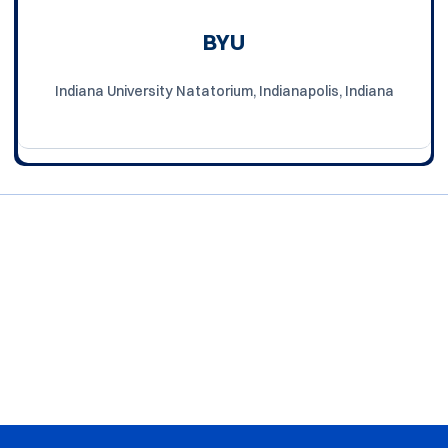
BYU
Indiana University Natatorium, Indianapolis, Indiana
Opens in a new window
Opens in a new window