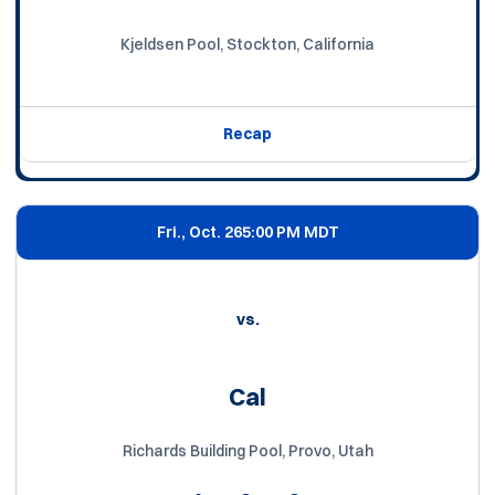
Kjeldsen Pool, Stockton, California
Recap
Fri., Oct. 26
5:00 PM MDT
vs.
Cal
Richards Building Pool, Provo, Utah