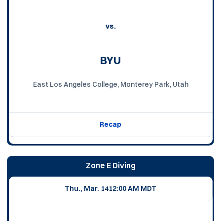
vs.
BYU
East Los Angeles College, Monterey Park, Utah
Recap
Zone E Diving
Thu., Mar. 14
12:00 AM MDT