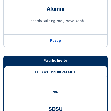
Alumni
Richards Building Pool, Provo, Utah
Recap
Pacific Invite
Fri., Oct. 19
2:00 PM MDT
vs.
SDSU