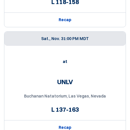
L
118-158
Recap
Sat., Nov. 3
1:00 PM MDT
at
UNLV
Buchanan Natatorium, Las Vegas, Nevada
L
137-163
Recap