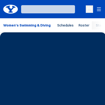
Ope
Loading…
Open Sche
Women's Swimming & Diving
Schedules
Roster
Stats