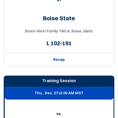
Boise State
Boise-West Family YMCA, Boise, Idaho
L
102-191
Recap
Training Session
Thu., Dec. 27
12:00 AM MST
vs.