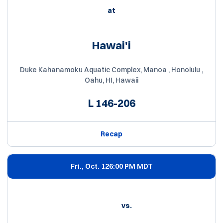
at
Hawai'i
Duke Kahanamoku Aquatic Complex, Manoa , Honolulu ,
Oahu, HI, Hawaii
L
146-206
Recap
Fri., Oct. 12
6:00 PM MDT
vs.