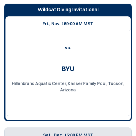
Wildcat Diving Invitational
Fri., Nov. 16
9:00 AM MST
vs.
BYU
Hillenbrand Aquatic Center, Kasser Family Pool, Tucson,
Arizona
Sat., Dec. 1
5:00 PM MST