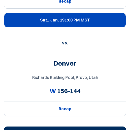
Recap
Sat., Jan. 19
1:00 PM MST
vs.
Denver
Richards Building Pool, Provo, Utah
W
156-144
Recap