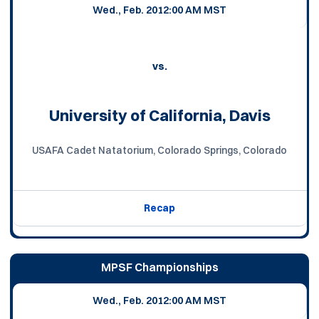
Wed., Feb. 20
12:00 AM MST
vs.
University of California, Davis
USAFA Cadet Natatorium, Colorado Springs, Colorado
Recap
MPSF Championships
Wed., Feb. 20
12:00 AM MST