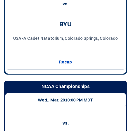
vs.
BYU
USAFA Cadet Natatorium, Colorado Springs, Colorado
Recap
NCAA Championships
Wed., Mar. 20
10:00 PM MDT
vs.