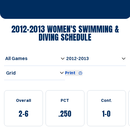
2012-2013
WOMEN'S SWIMMING &
DIVING SCHEDULE
Open Games Dropdown
Open Seasons Dropdown
Open View Dropdown
Print
Schedule Stats
Overall
PCT
Conf.
2-6
.250
1-0