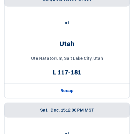
at
Utah
Ute Natatorium, Salt Lake City, Utah
L
117-181
Recap
Sat., Dec. 15
12:00 PM MST
at