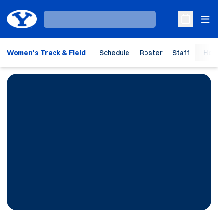
Ope
Loading…
Open Sche
Women's Track & Field
Schedule
Roster
Staff
Hom