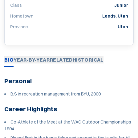
Class
Junior
Hometown
Leeds, Utah
Province
Utah
BIO
YEAR-BY-YEAR
RELATED
HISTORICAL
Personal
B.S in recreation management from BYU, 2000
Career Highlights
Co-Athlete of the Meet at the WAC Outdoor Championships
1994