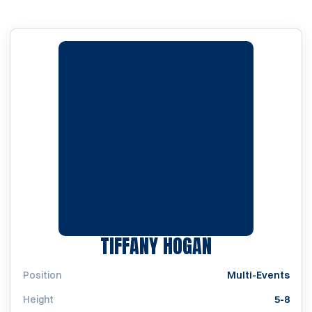
SEASON 1997
TIFFANY HOGAN
Position
Multi-Events
Height
5-8