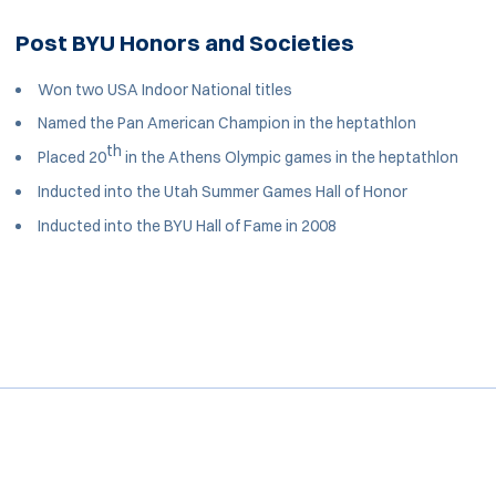
Post BYU Honors and Societies
Won two USA Indoor National titles
Named the Pan American Champion in the heptathlon
th
Placed 20
in the Athens Olympic games in the heptathlon
Inducted into the Utah Summer Games Hall of Honor
Inducted into the BYU Hall of Fame in 2008
Opens in a new window