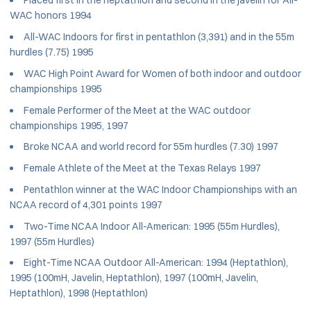
Placed first in the heptathlon and second in the javelin for All-
WAC honors 1994
All-WAC Indoors for first in pentathlon (3,391) and in the 55m
hurdles (7.75) 1995
WAC High Point Award for Women of both indoor and outdoor
championships 1995
Female Performer of the Meet at the WAC outdoor
championships 1995, 1997
Broke NCAA and world record for 55m hurdles (7.30) 1997
Female Athlete of the Meet at the Texas Relays 1997
Pentathlon winner at the WAC Indoor Championships with an
NCAA record of 4,301 points 1997
Two-Time NCAA Indoor All-American: 1995 (55m Hurdles),
1997 (55m Hurdles)
Eight-Time NCAA Outdoor All-American: 1994 (Heptathlon),
1995 (100mH, Javelin, Heptathlon), 1997 (100mH, Javelin,
Heptathlon), 1998 (Heptathlon)