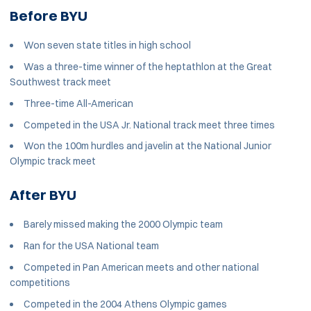
Before BYU
Won seven state titles in high school
Was a three-time winner of the heptathlon at the Great
Southwest track meet
Three-time All-American
Competed in the USA Jr. National track meet three times
Won the 100m hurdles and javelin at the National Junior
Olympic track meet
After BYU
Barely missed making the 2000 Olympic team
Ran for the USA National team
Competed in Pan American meets and other national
competitions
Competed in the 2004 Athens Olympic games