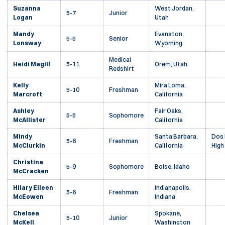
Suzanna
West Jordan,
5-7
Junior
Logan
Utah
Mandy
Evanston,
5-5
Senior
Lonsway
Wyoming
Medical
Heidi Magill
5-11
Orem, Utah
Redshirt
Kelly
Mira Loma,
5-10
Freshman
Marcroft
California
Ashley
Fair Oaks,
5-5
Sophomore
McAllister
California
Mindy
Santa Barbara,
Dos 
5-6
Freshman
McClurkin
California
High
Christina
5-9
Sophomore
Boise, Idaho
McCracken
Hilary Eileen
Indianapolis,
5-6
Freshman
McEowen
Indiana
Chelsea
Spokane,
5-10
Junior
McKell
Washington