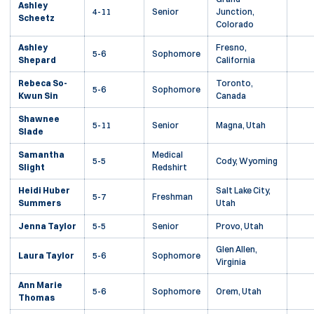
Ashley
4-11
Senior
Junction,
Scheetz
Colorado
Ashley
Fresno,
5-6
Sophomore
Shepard
California
Rebeca So-
Toronto,
5-6
Sophomore
Kwun Sin
Canada
Shawnee
5-11
Senior
Magna, Utah
Slade
Samantha
Medical
5-5
Cody, Wyoming
Slight
Redshirt
Heidi Huber
Salt Lake City,
5-7
Freshman
Summers
Utah
Jenna Taylor
5-5
Senior
Provo, Utah
Glen Allen,
Laura Taylor
5-6
Sophomore
Virginia
Ann Marie
5-6
Sophomore
Orem, Utah
Thomas