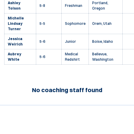
Ashley
Portland,
5-8
Freshman
Tolson
Oregon
Michelle
Lindsay
5-5
Sophomore
Orem, Utah
Turner
Jessica
5-6
Junior
Boise, Idaho
Weirich
Aubrey
Medical
Bellevue,
5-6
White
Redshirt
Washington
No coaching staff found
Opens in a new window