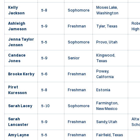
Kelly
Moses Lake,
5-8
Sophomore
Jackson
Washington
Ashleigh
Robe
5-9
Freshman
Tyler, Texas
Jameson
High
Jenna Taylor
5-5
Sophomore
Provo, Utah
Jensen
Candace
Kingwood,
5-9
Senior
Jones
Texas
Poway,
Brooke Kerby
5-6
Freshman
California
Piret
5-8
Freshman
Estonia
Kuresson
Farmington,
Sarah Lacey
5-10
Sophomore
New Mexico
Sarah
Alta
5-9
Freshman
Sandy, Utah
Lancaster
Scho
Amy Layne
5-5
Freshman
Fairfield, Texas