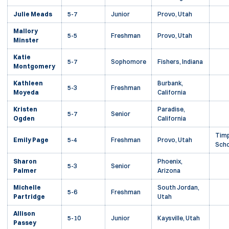
Julie Meads
5-7
Junior
Provo, Utah
Mallory
5-5
Freshman
Provo, Utah
Minster
Katie
5-7
Sophomore
Fishers, Indiana
Montgomery
Kathleen
Burbank,
5-3
Freshman
Moyeda
California
Kristen
Paradise,
5-7
Senior
Ogden
California
Timp
Emily Page
5-4
Freshman
Provo, Utah
Scho
Sharon
Phoenix,
5-3
Senior
Palmer
Arizona
Michelle
South Jordan,
5-6
Freshman
Partridge
Utah
Allison
5-10
Junior
Kaysville, Utah
Passey