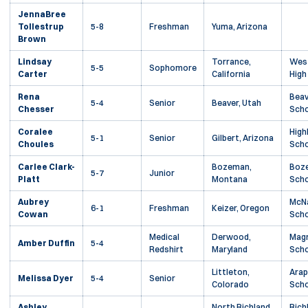
JennaBree
Tollestrup
5-8
Freshman
Yuma, Arizona
Brown
Lindsay
Torrance,
West
5-5
Sophomore
Carter
California
High
Rena
Beav
5-4
Senior
Beaver, Utah
Chesser
Scho
Coralee
High
5-1
Senior
Gilbert, Arizona
Choules
Scho
Carlee Clark-
Bozeman,
Boze
5-7
Junior
Platt
Montana
Scho
Aubrey
McNa
6-1
Freshman
Keizer, Oregon
Cowan
Scho
Medical
Derwood,
Magr
Amber Duffin
5-4
Redshirt
Maryland
Scho
Littleton,
Arap
Melissa Dyer
5-4
Senior
Colorado
Scho
Ashley
North Richland
Rich