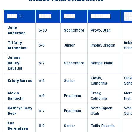
PRE
NAME
HEIGHT
CLASS
HOMETOWN
SCH
Julie
5-10
Sophomore
Provo, Utah
Andersen
Tiffany
Imbl
5-6
Junior
Imbler, Oregon
Arrhenius
Scho
Julene
Bailey-
5-7
Sophomore
Nampa, Idaho
Kaufusi
Clovis,
Clov
Kristy Barrus
5-6
Senior
California
Scho
Alexis
Tracy,
Merr
5-6
Freshman
Bartschi
California
High
Kathryn Sevy
North Ogden,
Webe
5-7
Freshman
Beck
Utah
Scho
Liis
6-0
Senior
Tallin, Estonia
Berendsen