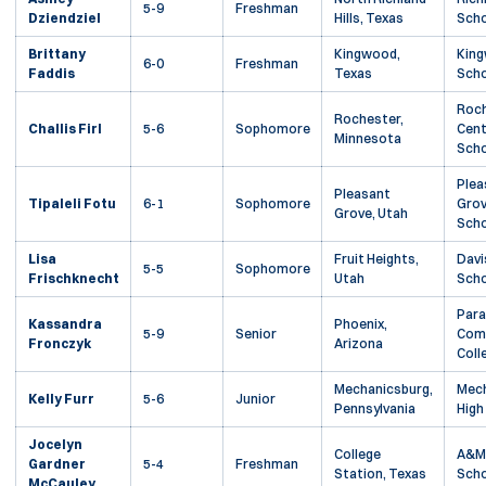
5-9
Freshman
Dziendziel
Hills, Texas
Scho
Brittany
Kingwood,
King
6-0
Freshman
Faddis
Texas
Scho
Roc
Rochester,
Challis Firl
5-6
Sophomore
Cent
Minnesota
Scho
Plea
Pleasant
Tipaleli Fotu
6-1
Sophomore
Grov
Grove, Utah
Scho
Lisa
Fruit Heights,
Davi
5-5
Sophomore
Frischknecht
Utah
Scho
Para
Kassandra
Phoenix,
5-9
Senior
Com
Fronczyk
Arizona
Coll
Mechanicsburg,
Mech
Kelly Furr
5-6
Junior
Pennsylvania
High
Jocelyn
College
A&M 
Gardner
5-4
Freshman
Station, Texas
Scho
McCauley