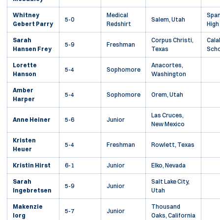
Whitney
Medical
Span
5-0
Salem, Utah
Gebert Parry
Redshirt
High
Sarah
Corpus Christi,
Cala
5-9
Freshman
Hansen Frey
Texas
Scho
Lorette
Anacortes,
5-4
Sophomore
Hanson
Washington
Amber
5-4
Sophomore
Orem, Utah
Harper
Las Cruces,
Anne Heiner
5-6
Junior
New Mexico
Kristen
5-4
Freshman
Rowlett, Texas
Heuer
Kristin Hirst
6-1
Junior
Elko, Nevada
Sarah
Salt Lake City,
5-9
Junior
Ingebretsen
Utah
Makenzie
Thousand
5-7
Junior
Iorg
Oaks, California