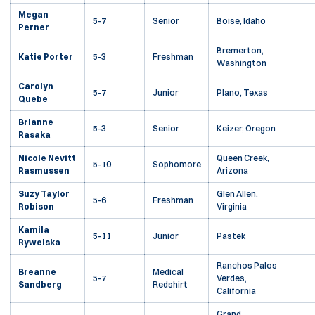
Megan
5-7
Senior
Boise, Idaho
Perner
Bremerton,
Katie Porter
5-3
Freshman
Washington
Carolyn
5-7
Junior
Plano, Texas
Quebe
Brianne
5-3
Senior
Keizer, Oregon
Rasaka
Nicole Nevitt
Queen Creek,
5-10
Sophomore
Rasmussen
Arizona
Suzy Taylor
Glen Allen,
5-6
Freshman
Robison
Virginia
Kamila
5-11
Junior
Pastek
Rywelska
Ranchos Palos
Breanne
Medical
5-7
Verdes,
Sandberg
Redshirt
California
Grand