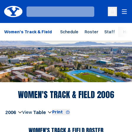
Ope
Loading…
Open Sche
Women's Track & Field
Schedule
Roster
Staff
Hom
Loading…
ROST
WOMEN'S TRACK & FIELD 2006
Open Seasons Dropdown
Print
Open View Dropdown
WOMEN'S TRACK & FIELD ROSTER