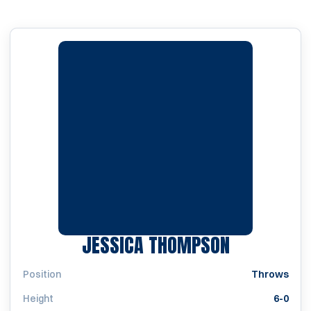
SEASON 2
JESSICA THOMPSON
Position
Throws
Height
6-0