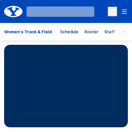
Ope
Loading…
Open Sche
Women's Track & Field
Schedule
Roster
Staff
Hom