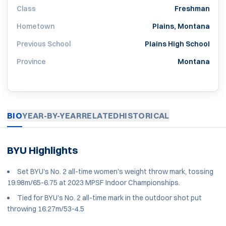
Class
Freshman
Hometown
Plains, Montana
Previous School
Plains High School
Province
Montana
BIO
YEAR-BY-YEAR
RELATED
HISTORICAL
BYU Highlights
Set BYU's No. 2 all-time women's weight throw mark, tossing
19.98m/65-6.75 at 2023 MPSF Indoor Championships.
Tied for BYU's No. 2 all-time mark in the outdoor shot put
throwing 16.27m/53-4.5