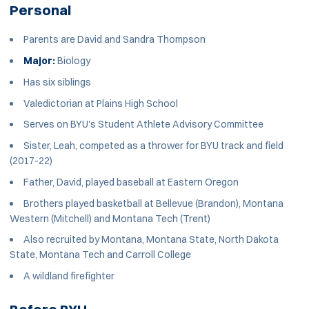
Personal
Parents are David and Sandra Thompson
Major:
Biology
Has six siblings
Valedictorian at Plains High School
Serves on BYU's Student Athlete Advisory Committee
Sister, Leah, competed as a thrower for BYU track and field
(2017-22)
Father, David, played baseball at Eastern Oregon
Brothers played basketball at Bellevue (Brandon), Montana
Western (Mitchell) and Montana Tech (Trent)
Also recruited by Montana, Montana State, North Dakota
State, Montana Tech and Carroll College
A wildland firefighter