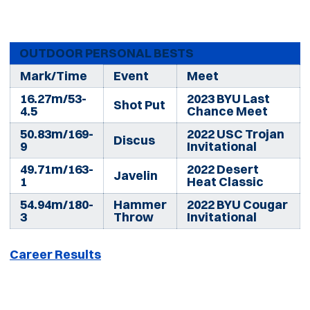
OUTDOOR PERSONAL BESTS
Mark/Time
Event
Meet
16.27m/53-
2023 BYU Last
Shot Put
4.5
Chance Meet
50.83m/169-
2022 USC Trojan
Discus
9
Invitational
49.71m/163-
2022 Desert
Javelin
1
Heat Classic
54.94m/180-
Hammer
2022 BYU Cougar
3
Throw
Invitational
Career Results