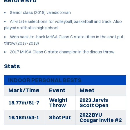
Before BYU
Senior class (2018) valedictorian
All-state selections for volleyball, basketball and track. Also
played softball in high school
Won back-to-back MHSA Class C state titles in the shot put
throw (2017-2018)
2017 MHSA Class C state champion in the discus throw
Stats
INDOOR PERSONAL BESTS
Mark/Time
Event
Meet
Weight
2023 Jarvis
18.77m/61-7
Throw
Scott Open
2022 BYU
16.18m/53-1
Shot Put
Cougar Invite #2