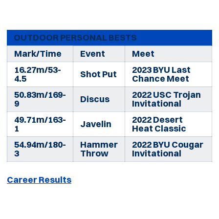
OUTDOOR PERSONAL BESTS
Mark/Time
Event
Meet
16.27m/53-
2023 BYU Last
Shot Put
4.5
Chance Meet
50.83m/169-
2022 USC Trojan
Discus
9
Invitational
49.71m/163-
2022 Desert
Javelin
1
Heat Classic
54.94m/180-
Hammer
2022 BYU Cougar
3
Throw
Invitational
Career Results