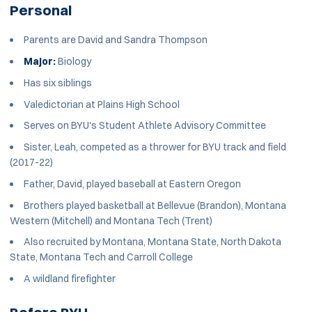
Personal
Parents are David and Sandra Thompson
Major:
Biology
Has six siblings
Valedictorian at Plains High School
Serves on BYU's Student Athlete Advisory Committee
Sister, Leah, competed as a thrower for BYU track and field
(2017-22)
Father, David, played baseball at Eastern Oregon
Brothers played basketball at Bellevue (Brandon), Montana
Western (Mitchell) and Montana Tech (Trent)
Also recruited by Montana, Montana State, North Dakota
State, Montana Tech and Carroll College
A wildland firefighter