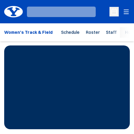
Ope
Loading…
Open Sche
Women's Track & Field
Schedule
Roster
Staff
Hom