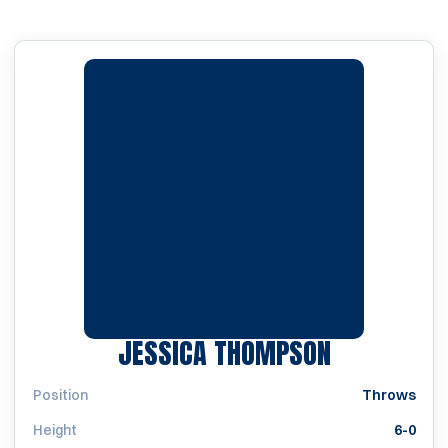
SEASON 20
JESSICA THOMPSON
Position
Throws
Height
6-0