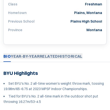
Class
Freshman
Hometown
Plains, Montana
Previous School
Plains High School
Province
Montana
BIO
YEAR-BY-YEAR
RELATED
HISTORICAL
BYU Highlights
Set BYU's No. 2 all-time women's weight throw mark, tossing
19.98m/65-6.75 at 2023 MPSF Indoor Championships.
Tied for BYU's No. 2 all-time mark in the outdoor shot put
throwing 16.27m/53-4.5