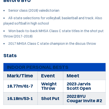
Before BYU
Senior class (2018) valedictorian
All-state selections for volleyball, basketball and track. Also
played softball in high school
Won back-to-back MHSA Class C state titles in the shot put
throw (2017-2018)
2017 MHSA Class C state champion in the discus throw
Stats
INDOOR PERSONAL BESTS
Mark/Time
Event
Meet
Weight
2023 Jarvis
18.77m/61-7
Throw
Scott Open
2022 BYU
16.18m/53-1
Shot Put
Cougar Invite #2