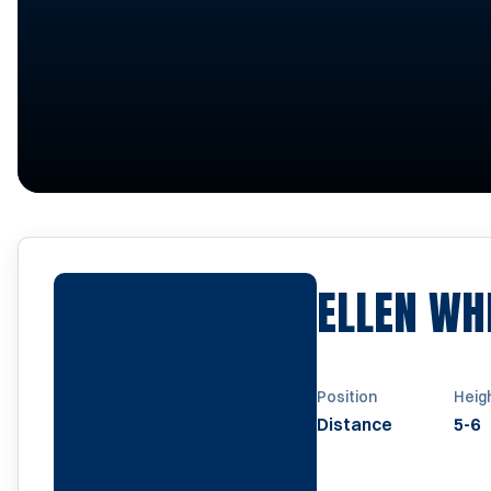
ELLEN WH
Position
Heig
Distance
5-6