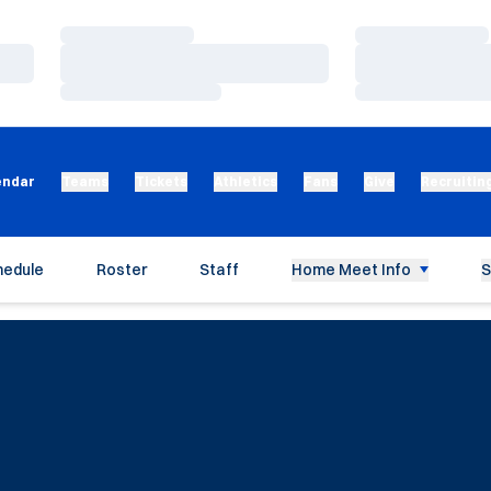
Loading…
Loading…
Loading…
Loading…
Loading…
Loading…
endar
Teams
Tickets
Athletics
Fans
Give
Recruitin
hedule
Roster
Staff
Home Meet Info
S