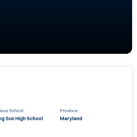
ious School
Province
ing Sun High School
Maryland