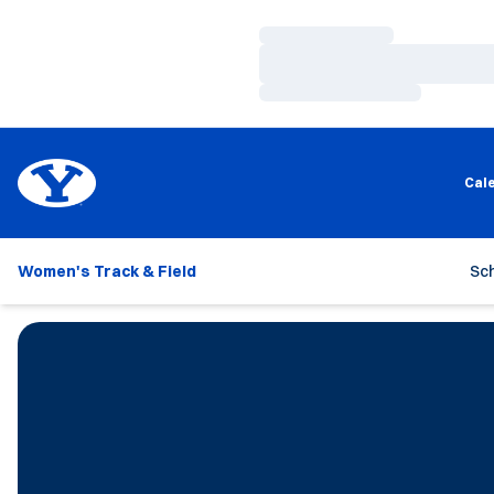
Loading…
Loading…
Loading…
Cal
Women's Track & Field
Sc