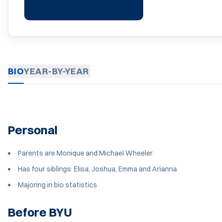
BIO
YEAR-BY-YEAR
Personal
Parents are Monique and Michael Wheeler
Has four siblings: Elisa, Joshua, Emma and Arianna
Majoring in bio statistics
Before BYU