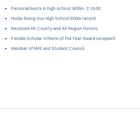
Personal bests in high school: 800m- 2:19.00
Holds Rising Sun High School 800m record
Received All-County and All-Region honors
Female Scholar Athlete of the Year Award recepient
Member of NHS and Student Council