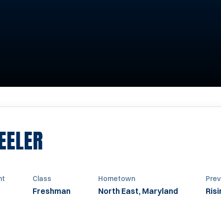
SEASON 2013
EELER
ht
Class
Hometown
Prev
Freshman
North East, Maryland
Ris