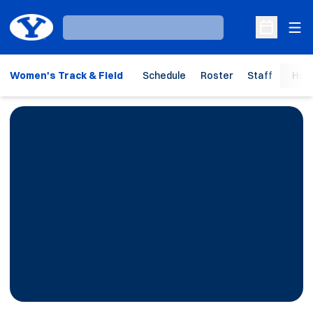
Ope
Loading…
Open Sche
Women's Track & Field
Schedule
Roster
Staff
Hom