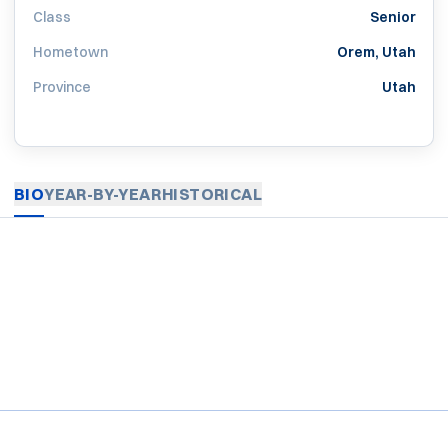
Class
Senior
Hometown
Orem, Utah
Province
Utah
BIO
YEAR-BY-YEAR
HISTORICAL