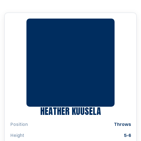
SEASON 19
HEATHER KUUSELA
Position
Throws
Height
5-6