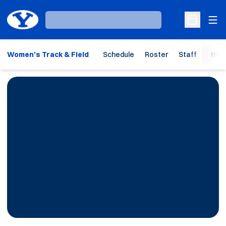
Ope
Loading…
Open Sche
Women's Track & Field
Schedule
Roster
Staff
Hom