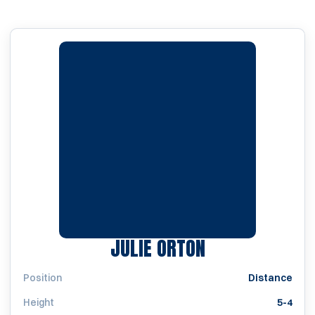
SEASON 1997
JULIE ORTON
Position
Distance
Height
5-4