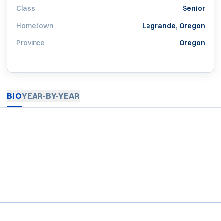
Class
Senior
Hometown
Legrande, Oregon
Province
Oregon
BIO
YEAR-BY-YEAR