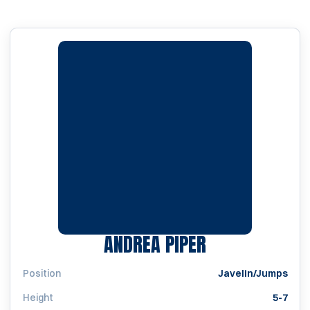
SEASON 1993
ANDREA PIPER
Position
Javelin/Jumps
Height
5-7