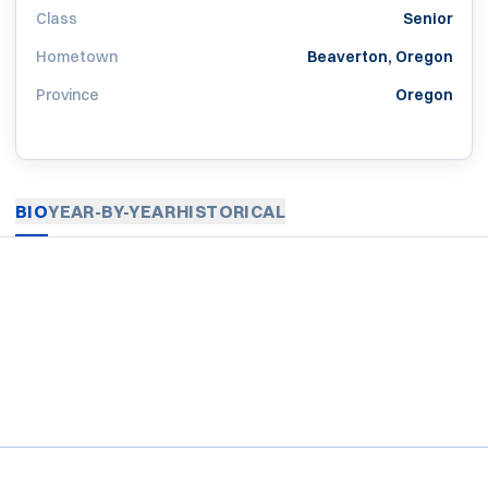
Class
Senior
Hometown
Beaverton, Oregon
Province
Oregon
BIO
YEAR-BY-YEAR
HISTORICAL