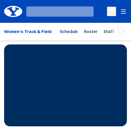
Ope
Loading…
Open Sche
Women's Track & Field
Schedule
Roster
Staff
Hom