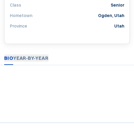
Class
Senior
Hometown
Ogden, Utah
Province
Utah
BIO
YEAR-BY-YEAR