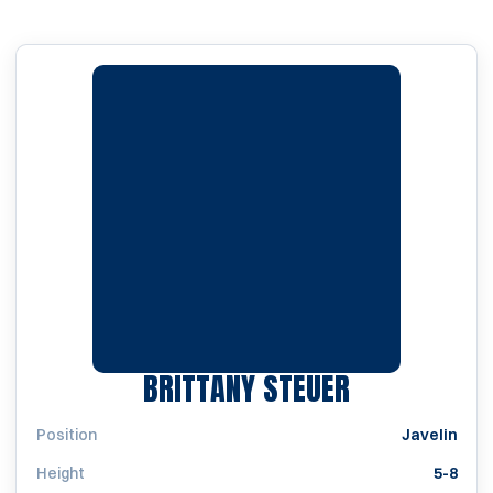
SEASON 199
BRITTANY STEUER
Position
Javelin
Height
5-8