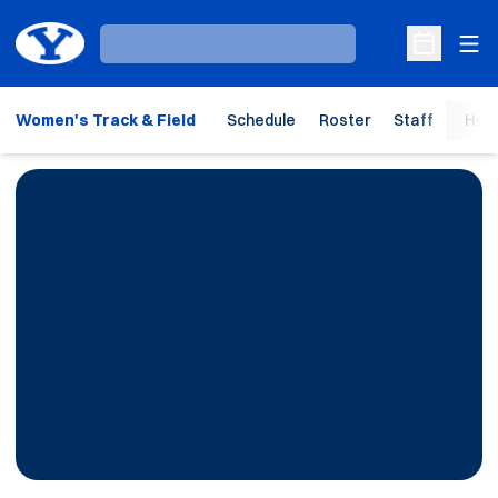
Ope
Loading…
Open Sche
Women's Track & Field
Schedule
Roster
Staff
Hom