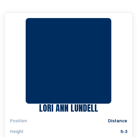
SEASON 199
LORI ANN LUNDELL
Position
Distance
Height
5-3