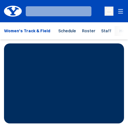
Ope
Loading…
Open Sche
Women's Track & Field
Schedule
Roster
Staff
Hom