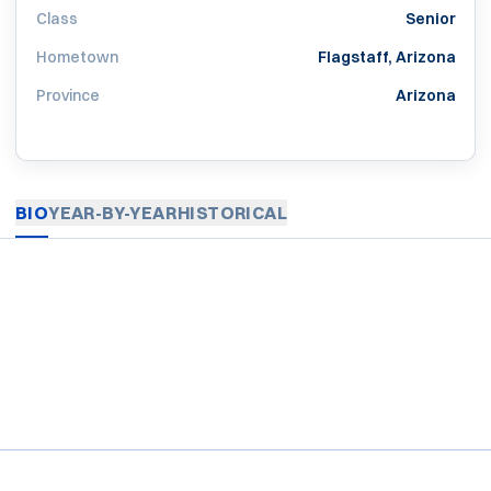
Class
Senior
Hometown
Flagstaff, Arizona
Province
Arizona
BIO
YEAR-BY-YEAR
HISTORICAL