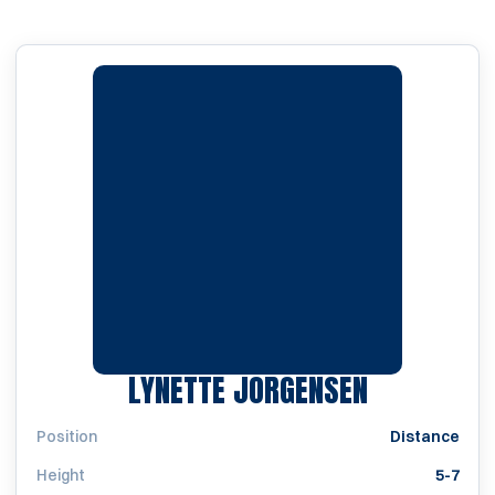
SEASON 19
LYNETTE JORGENSEN
Position
Distance
Height
5-7