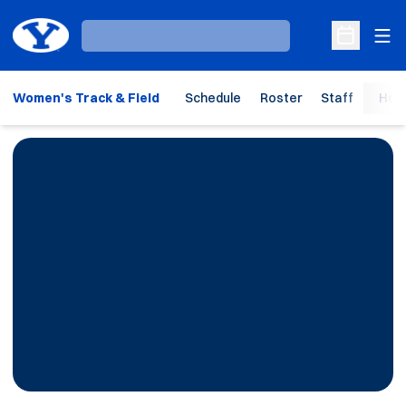
Ope
Loading…
Open Sche
Women's Track & Field
Schedule
Roster
Staff
Hom