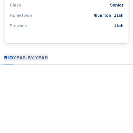
Class
Senior
Hometown
Riverton, Utah
Province
Utah
BIO
YEAR-BY-YEAR