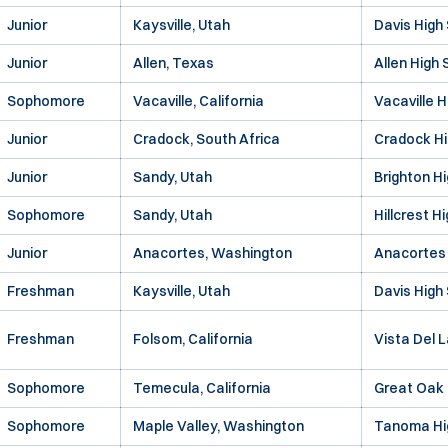
Junior
Kaysville, Utah
Davis High
Junior
Allen, Texas
Allen High 
Sophomore
Vacaville, California
Vacaville H
Junior
Cradock, South Africa
Cradock Hi
Junior
Sandy, Utah
Brighton H
Sophomore
Sandy, Utah
Hillcrest H
Junior
Anacortes, Washington
Anacortes 
Freshman
Kaysville, Utah
Davis High
Freshman
Folsom, California
Vista Del 
Sophomore
Temecula, California
Great Oak 
Sophomore
Maple Valley, Washington
Tanoma Hi