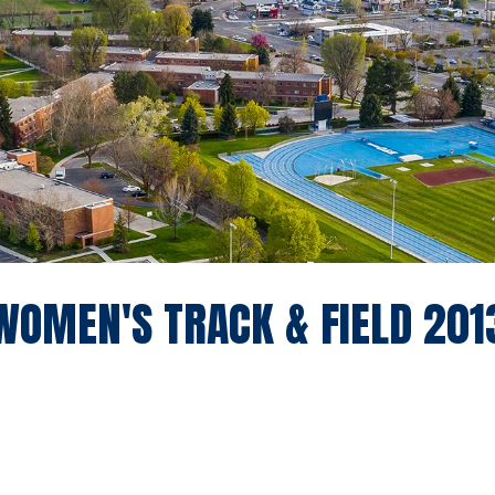
WOMEN'S TRACK & FIELD 201