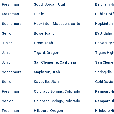
Freshman
South Jordan, Utah
Bingham Hi
Freshman
Dublin
Dublin Cof
Sophomore
Hopkinton, Massachusetts
Hopkinton 
Senior
Boise, Idaho
BYU Idaho
Junior
Orem, Utah
University
Junior
Tigard, Oregon
Tigard Hig
Junior
San Clemente, California
San Clemen
Sophomore
Mapleton, Utah
Springville
Senior
Kaysville, Utah
Gold Davis
Freshman
Colorado Springs, Colorado
Rampart Hi
Senior
Colorado Springs, Colorado
Rampart Hi
Freshman
Hillsboro, Oregon
Hillsboro H