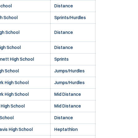
School
Distance
gh School
Sprints/Hurdles
gh School
Distance
igh School
Distance
nett High School
Sprints
gh School
Jumps/Hurdles
rk High School
Jumps/Hurdles
rk High School
Mid Distance
 High School
Mid Distance
 School
Distance
avis High School
Heptathlon