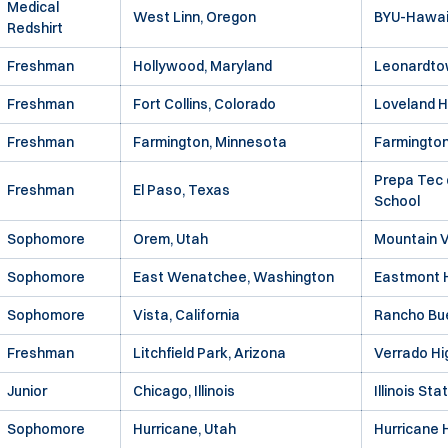
Medical
West Linn, Oregon
BYU-Hawai
Redshirt
Freshman
Hollywood, Maryland
Leonardto
Freshman
Fort Collins, Colorado
Loveland H
Freshman
Farmington, Minnesota
Farmington
Prepa Tec 
Freshman
El Paso, Texas
School
Sophomore
Orem, Utah
Mountain V
Sophomore
East Wenatchee, Washington
Eastmont H
Sophomore
Vista, California
Rancho Bue
Freshman
Litchfield Park, Arizona
Verrado Hi
Junior
Chicago, Illinois
Illinois Sta
Sophomore
Hurricane, Utah
Hurricane 