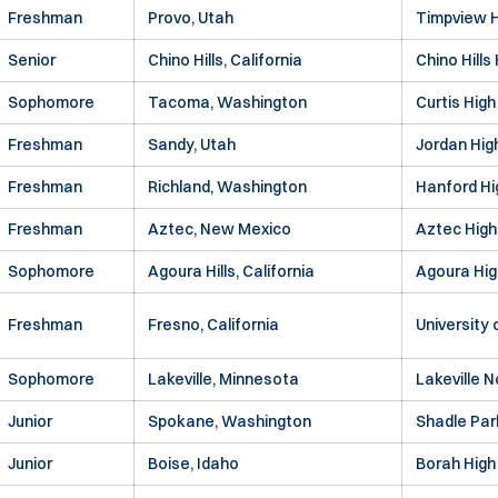
Freshman
Provo, Utah
Timpview H
Senior
Chino Hills, California
Chino Hills
Sophomore
Tacoma, Washington
Curtis High
Freshman
Sandy, Utah
Jordan Hig
Freshman
Richland, Washington
Hanford Hi
Freshman
Aztec, New Mexico
Aztec High
Sophomore
Agoura Hills, California
Agoura Hig
Freshman
Fresno, California
University
Sophomore
Lakeville, Minnesota
Lakeville N
Junior
Spokane, Washington
Shadle Par
Junior
Boise, Idaho
Borah High