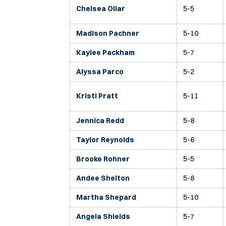
Chelsea Ollar
5-5
Madison Pachner
5-10
Kaylee Packham
5-7
Alyssa Parco
5-2
Kristi Pratt
5-11
Jennica Redd
5-8
Taylor Reynolds
5-6
Brooke Rohner
5-5
Andee Shelton
5-8
Martha Shepard
5-10
Angela Shields
5-7