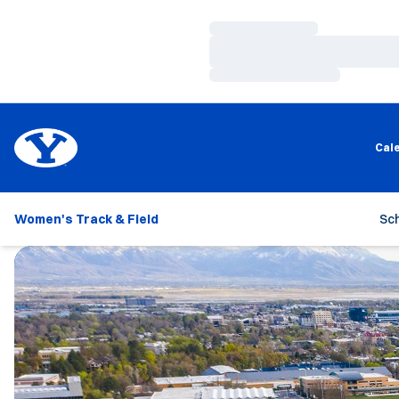
Loading…
Loading…
Loading…
Cal
Women's Track & Field
Sc
Loading…