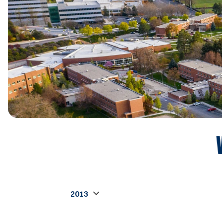
Open Seasons Dropdown