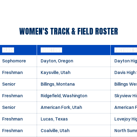
WOMEN'S TRACK & FIELD ROSTER
CLASS
HOMETOWN
PREVIOUS S
Sophomore
Dayton, Oregon
Dayton Hig
Freshman
Kaysville, Utah
Davis High
Senior
Billings, Montana
Billings We
Freshman
Ridgefield, Washington
Skyview Hi
Senior
American Fork, Utah
American F
Freshman
Lucas, Texas
Lovejoy Hi
Freshman
Coalville, Utah
North Summ