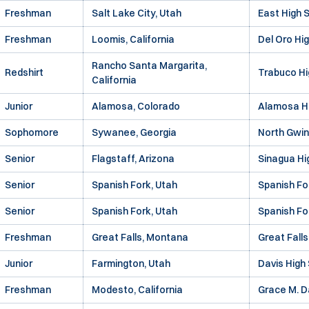
Freshman
Salt Lake City, Utah
East High 
Freshman
Loomis, California
Del Oro Hi
Rancho Santa Margarita,
Redshirt
Trabuco Hi
California
Junior
Alamosa, Colorado
Alamosa H
Sophomore
Sywanee, Georgia
North Gwin
Senior
Flagstaff, Arizona
Sinagua Hi
Senior
Spanish Fork, Utah
Spanish Fo
Senior
Spanish Fork, Utah
Spanish Fo
Freshman
Great Falls, Montana
Great Falls
Junior
Farmington, Utah
Davis High
Freshman
Modesto, California
Grace M. D