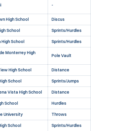
i
-
wn High School
Discus
igh School
Sprints/Hurdles
 High School
Sprints/Hurdles
de Monterrey High
Pole Vault
iew High School
Distance
igh School
Sprints/Jumps
na Vista High School
Distance
gh School
Hurdles
te University
Throws
High School
Sprints/Hurdles