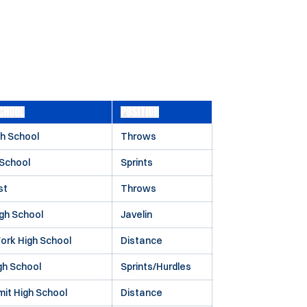
CHOOL
POSITION
h School
Throws
 School
Sprints
st
Throws
gh School
Javelin
ork High School
Distance
gh School
Sprints/Hurdles
it High School
Distance