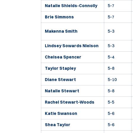
Natalie Shields-Connolly
5-7
Brie Simmons
5-7
Makenna Smith
5-3
Lindsey Sowards Nielson
5-3
Chelsea Spencer
5-4
Taylor Stapley
5-8
Diane Stewart
5-10
Natalie Stewart
5-8
Rachel Stewart-Woods
5-5
Katie Swanson
5-6
Shea Taylor
5-6