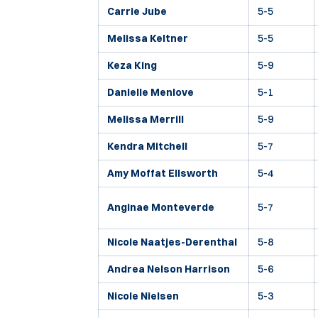
Carrie Jube
5-5
Melissa Keltner
5-5
Keza King
5-9
Danielle Menlove
5-1
Melissa Merrill
5-9
Kendra Mitchell
5-7
Amy Moffat Ellsworth
5-4
Anginae Monteverde
5-7
Nicole Naatjes-Derenthal
5-8
Andrea Nelson Harrison
5-6
Nicole Nielsen
5-3