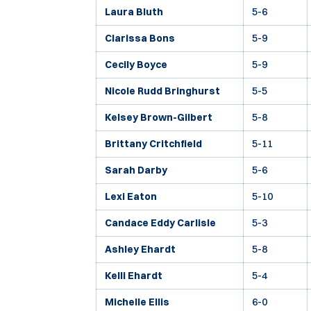
Laura Bluth
5-6
Clarissa Bons
5-9
Cecily Boyce
5-9
Nicole Rudd Bringhurst
5-5
Kelsey Brown-Gilbert
5-8
Brittany Critchfield
5-11
Sarah Darby
5-6
Lexi Eaton
5-10
Candace Eddy Carlisle
5-3
Ashley Ehardt
5-8
Kelli Ehardt
5-4
Michelle Ellis
6-0