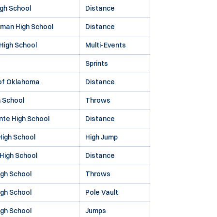
gh School
Distance
fman High School
Distance
High School
Multi-Events
Sprints
 of Oklahoma
Distance
h School
Throws
te High School
Distance
 High School
High Jump
 High School
Distance
gh School
Throws
gh School
Pole Vault
igh School
Jumps