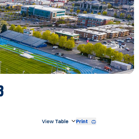
ROSTER
3
Print
Open View Dropdown