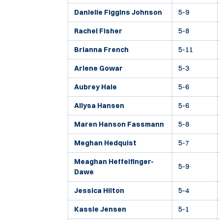
Danielle Figgins Johnson
5-9
Rachel Fisher
5-8
Brianna French
5-11
Arlene Gowar
5-3
Aubrey Hale
5-6
Allysa Hansen
5-6
Maren Hanson Fassmann
5-8
Meghan Hedquist
5-7
Meaghan Heffelfinger-
5-9
Dawe
Jessica Hilton
5-4
Kassie Jensen
5-1