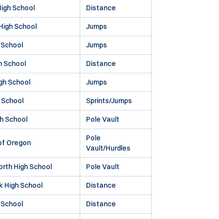
igh School
Distance
 High School
Jumps
 School
Jumps
h School
Distance
gh School
Jumps
 School
Sprints/Jumps
h School
Pole Vault
Pole
 of Oregon
Vault/Hurdles
orth High School
Pole Vault
k High School
Distance
 School
Distance