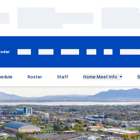
Loading…
Loading…
Loading…
Loading…
Loading…
Loading…
endar
Teams
Tickets
Athletics
Fans
Give
Recruitin
hedule
Roster
Staff
Home Meet Info
S