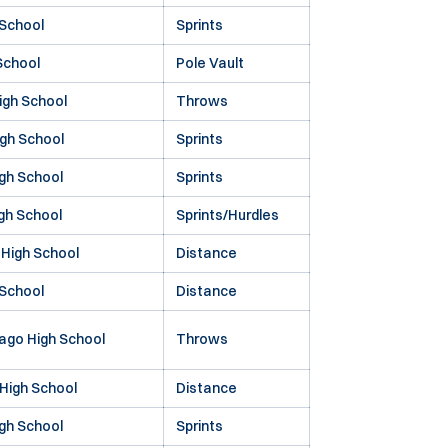
 School
Sprints
School
Pole Vault
igh School
Throws
gh School
Sprints
igh School
Sprints
igh School
Sprints/Hurdles
High School
Distance
 School
Distance
Lago High School
Throws
High School
Distance
gh School
Sprints