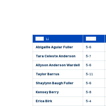
NAME
HEIGHT
Abigaille Aguiar Fuller
5-6
Tara Celeste Anderson
5-7
Allyson Anderson Wardell
5-6
Taylor Barrus
5-11
Shaylynn Baugh Fuller
5-6
Kensey Berry
5-8
Erica Birk
5-4