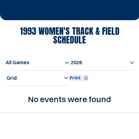
1993
WOMEN'S TRACK & FIELD
SCHEDULE
Open Games Dropdown
Open Seasons Dropdown
Open View Dropdown
Print
No events were found
Opens in a new window