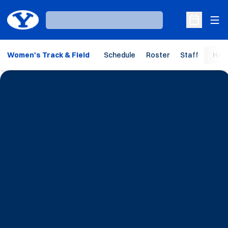
Ope
Loading…
Open Sche
Women's Track & Field
Schedule
Roster
Staff
Hom