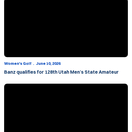
Banz qualifies for 128th Utah Men’s State Amateur
Women's Golf
June 10, 2026
Banz qualifies for 128th Utah Men’s State Amateur
Roberts adds Kate Walker to 2026-27 roster