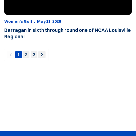
Women's Golf
May 11, 2026
Barragan in sixth through round one of NCAA Louisville
Regional
1
2
3
back
forward
Opens in a new window
Opens in a new window