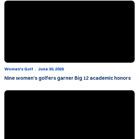
Nine women's golfers garner Big 12 academic honors
Women's Golf
June 30, 2026
Nine women's golfers garner Big 12 academic honors
2025-26 women’s golf season recap