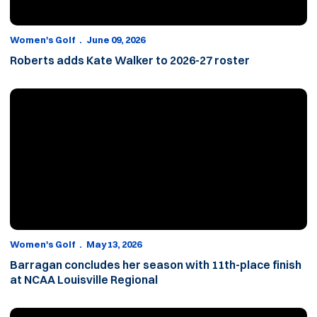
Women's Golf
June 09, 2026
Roberts adds Kate Walker to 2026-27 roster
Barragan concludes her season with 11th-place finish at NCAA Lo
Women's Golf
May 13, 2026
Barragan concludes her season with 11th-place finish
at NCAA Louisville Regional
Through 36 holes, Barragan sits in eighth at NCAA Louisville Regi