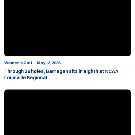
Women's Golf
May 12, 2026
Through 36 holes, Barragan sits in eighth at NCAA
Louisville Regional
Barragan in sixth through round one of NCAA Louisville Regional