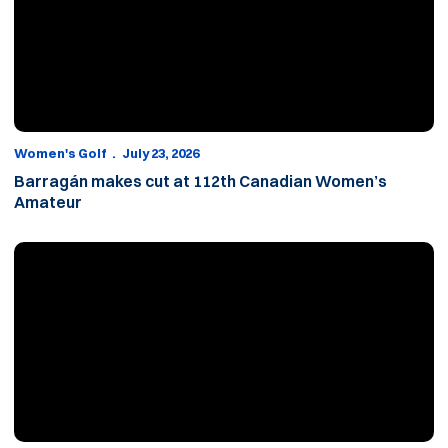
Women's Golf
July 23, 2026
Barragán makes cut at 112th Canadian Women’s
Amateur
Banz falls in 120th Utah Women’s State Amateur quarterfinals