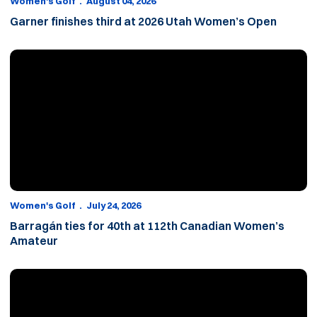
Women's Golf
August 04, 2026
Garner finishes third at 2026 Utah Women’s Open
Barragán ties for 40th at 112th Canadian Women’s Amateur
Women's Golf
July 24, 2026
Barragán ties for 40th at 112th Canadian Women’s
Amateur
Barragán makes cut at 112th Canadian Women’s Amateur