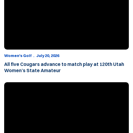
Women's Golf
July 20, 2026
All five Cougars advance to match play at 120th Utah
Women’s State Amateur
Five Cougars set to compete in 120th Utah Women’s State Amat