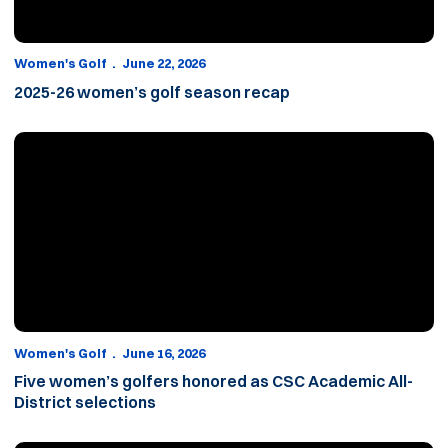
Women's Golf
June 22, 2026
2025-26 women’s golf season recap
Five women’s golfers honored as CSC Academic All-District sele
Women's Golf
June 16, 2026
Five women’s golfers honored as CSC Academic All-
District selections