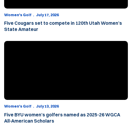
Women's Golf
July 17, 2026
Five Cougars set to compete in 120th Utah Women’s
State Amateur
Five BYU women’s golfers named as 2025-26 WGCA All-American
Women's Golf
July 13, 2026
Five BYU women’s golfers named as 2025-26 WGCA
All-American Scholars