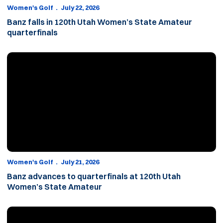
Women's Golf
July 22, 2026
Banz falls in 120th Utah Women’s State Amateur
quarterfinals
Banz advances to quarterfinals at 120th Utah Women’s State A
Women's Golf
July 21, 2026
Banz advances to quarterfinals at 120th Utah
Women’s State Amateur
All five Cougars advance to match play at 120th Utah Women’s 